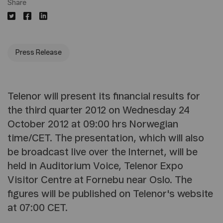
Share
Press Release
Telenor will present its financial results for
the third quarter 2012 on Wednesday 24
October 2012 at 09:00 hrs Norwegian
time/CET. The presentation, which will also
be broadcast live over the Internet, will be
held in Auditorium Voice, Telenor Expo
Visitor Centre at Fornebu near Oslo. The
figures will be published on Telenor's website
at 07:00 CET.