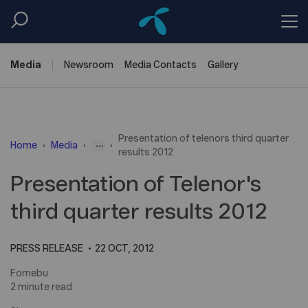
Media
Newsroom
Media
Contacts
Gallery
Presentation of telenors third quarter
...
Home
Media
results 2012
Presentation of Telenor's
third quarter results 2012
PRESS RELEASE
22 OCT, 2012
Fornebu
2 minute read