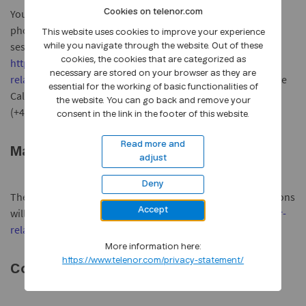
You may also call in and listen to the presentation over the
Cookies on telenor.com
phone. This service allows you to ask questions at the Q&A
This website uses cookies to improve your experience
session at the end of the presentation. For details, see
while you navigate through the website. Out of these
cookies, the cookies that are categorized as
https://www.telenor.com/investor-
necessary are stored on your browser as they are
relations/reports/2012/q3/
. To participate in the Conference
essential for the working of basic functionalities of
Call please register before the conference starts by calling
the website. You can go back and remove your
(+47) 23184545.
consent in the link in the footer of this website.
Read more and
Material
adjust
Deny
The quarterly report and English versions of the presentations
Accept
will be made available on
https://www.telenor.com/investor-
relations/reports/2012/q3/
.
More information here:
https://www.telenor.com/privacy-statement/
Contacts: