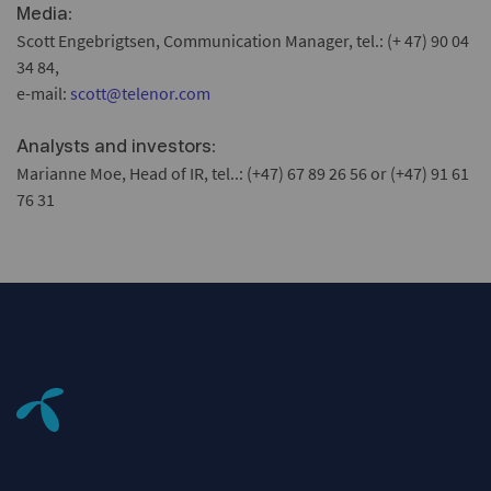
:
Media
Scott Engebrigtsen, Communication Manager, tel.: (+ 47) 90 04
34 84,
e-mail:
scott@telenor.com
:
Analysts and investors
Marianne Moe, Head of IR, tel..: (+47) 67 89 26 56 or (+47) 91 61
76 31