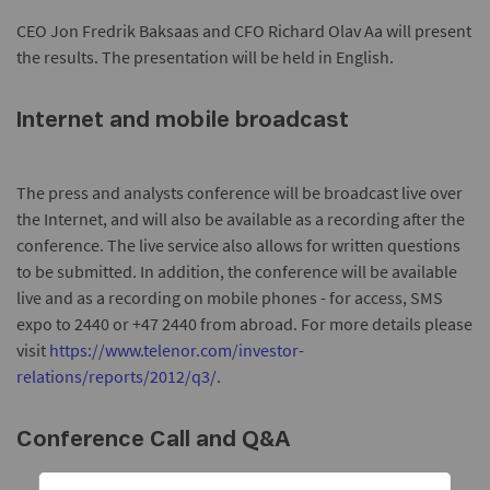
CEO Jon Fredrik Baksaas and CFO Richard Olav Aa will present
the results. The presentation will be held in English.
Internet and mobile broadcast
The press and analysts conference will be broadcast live over
the Internet, and will also be available as a recording after the
conference. The live service also allows for written questions
to be submitted. In addition, the conference will be available
live and as a recording on mobile phones - for access, SMS
expo to 2440 or +47 2440 from abroad. For more details please
visit
https://www.telenor.com/investor-
relations/reports/2012/q3/
.
Conference Call and Q&A