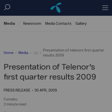
Media
Newsroom
Media
Contacts
Gallery
Presentation of telenors first quarter
...
Home
Media
results 2009
Presentation of Telenor's
first quarter results 2009
PRESS RELEASE
30 APR, 2009
Fornebu
2 minute read