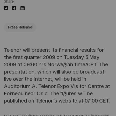
Share
Press Release
Telenor will present its financial results for
the first quarter 2009 on Tuesday 5 May
2009 at 09:00 hrs Norwegian time/CET. The
presentation, which will also be broadcast
live over the Internet, will be held in
Auditorium A, Telenor Expo Visitor Centre at
Fornebu near Oslo. The figures will be
published on Telenor's website at 07:00 CET.