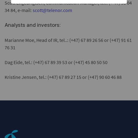
Scott Engebrigtsen, Communication Manager, tel.: (+ 47) 90 04
34 84, e-mail:
scott@telenor.com
Analysts and investors:
Marianne Moe, Head of IR, tel..: (+47) 67 89 26 56 or (+47) 91 61
76 31
Dag Eide, tel.: (+47) 67 89 39 53 or (+47) 45 80 50 50
Kristine Jensen, tel.: (+47) 67 89 27 15 or (+47) 90 60 46 88