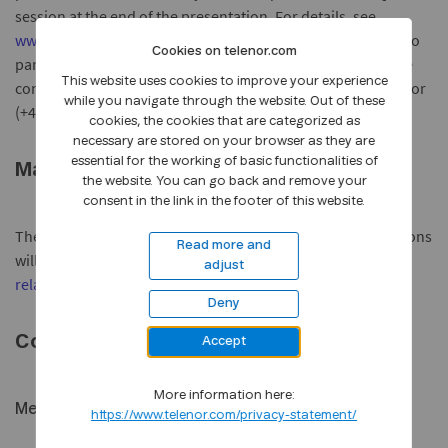
session at the end of the presentation. For details, see
www.telenor.com/en/investor-relations/reports/q1-2009
. To
Cookies on telenor.com
participate in the Conference Call please register before the
This website uses cookies to improve your experience
conference starts by calling (+47) 800 80 119 (from Norway) or
while you navigate through the website. Out of these
(+47) 23 00 04 00 (from Norway or abroad).
cookies, the cookies that are categorized as
necessary are stored on your browser as they are
essential for the working of basic functionalities of
Material
the website. You can go back and remove your
consent in the link in the footer of this website.
The quarterly report and English versions of the presentations
Read more and
will be made available on
www.telenor.com/en/investor-
adjust
relations/reports/q1-2009
.
Deny
Contacts:
Accept
More information here:
Media:
https://www.telenor.com/privacy-statement/