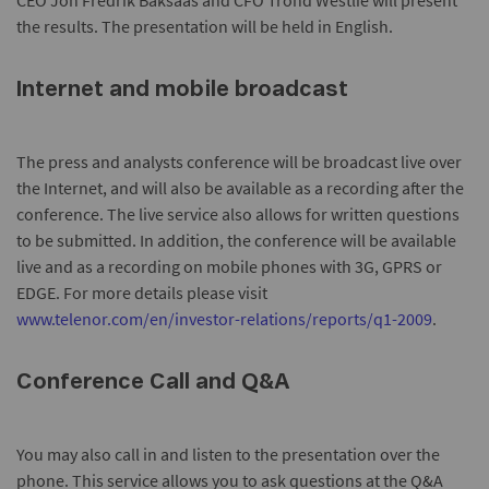
CEO Jon Fredrik Baksaas and CFO Trond Westlie will present
the results. The presentation will be held in English.
Internet and mobile broadcast
The press and analysts conference will be broadcast live over
the Internet, and will also be available as a recording after the
conference. The live service also allows for written questions
to be submitted. In addition, the conference will be available
live and as a recording on mobile phones with 3G, GPRS or
EDGE. For more details please visit
www.telenor.com/en/investor-relations/reports/q1-2009
.
Conference Call and Q&A
You may also call in and listen to the presentation over the
phone. This service allows you to ask questions at the Q&A