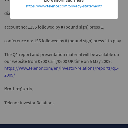
More information here:
https://www.telenor.com/privacy-statement/
dial +47 67894091,
account no: 1155 followed by # (pound sign) press 1,
conference no: 155 followed by # (pound sign) press 1 to play
The Q1 report and presentation material will be available on
our website from 0700 CET /0600 UK time on 5 May 2009:
https://www.telenor.com/en/investor-relations/reports/q1-
2009/
Best regards,
Telenor Investor Relations