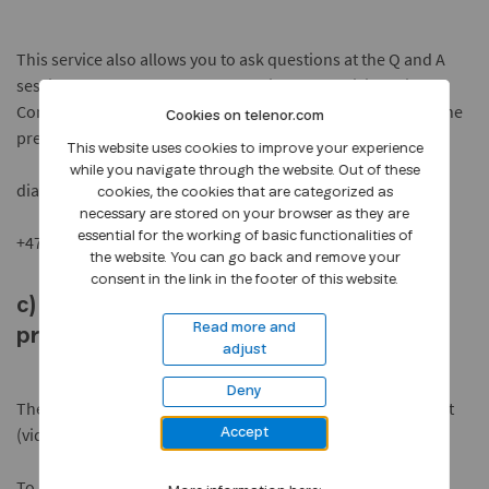
This service also allows you to ask questions at the Q and A
session at the end of the presentation. To participate in the
Conference Call please register at least 10 minutes before the
Cookies on telenor.com
presentation starts,
This website uses cookies to improve your experience
while you navigate through the website. Out of these
dial: +47 80080119 (from Norway) or
cookies, the cookies that are categorized as
necessary are stored on your browser as they are
essential for the working of basic functionalities of
+47 23000400 (from Norway or abroad)
the website. You can go back and remove your
consent in the link in the footer of this website.
c) Watch and listen to the recorded
Read more and
presentation
adjust
Deny
The presentation will be available as both recorded webcast
(video) and audio after the presentation.
Accept
To access the conference call replay via phone,