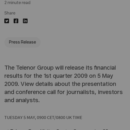
2 minute read
Share
Press Release
The Telenor Group will release its financial
results for the 1st quarter 2009 on 5 May
2009. View details about the presentation
and conference call for journalists, investors
and analysts.
TUESDAY 5 MAY, 0900 CET/0800 UK TIME