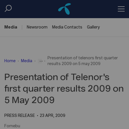
Media
Newsroom
Media
Contacts
Gallery
Presentation of telenors first quarter
...
Home
Media
results 2009 on 5 may 2009
Presentation of Telenor's
first quarter results 2009 on
5 May 2009
PRESS RELEASE
23 APR, 2009
Fornebu