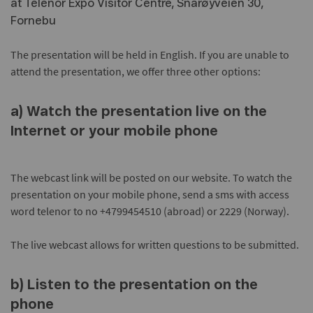
at Telenor Expo Visitor Centre, Snarøyveien 30,
Fornebu
The presentation will be held in English. If you are unable to
attend the presentation, we offer three other options:
a) Watch the presentation live on the
Internet or your mobile phone
The webcast link will be posted on our website. To watch the
presentation on your mobile phone, send a sms with access
word telenor to no +4799454510 (abroad) or 2229 (Norway).
The live webcast allows for written questions to be submitted.
b) Listen to the presentation on the
phone