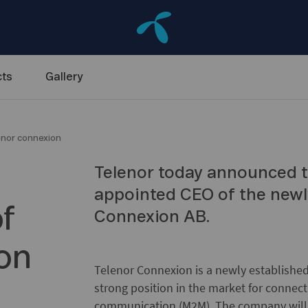
ts
Gallery
enor connexion
Telenor today announced t
appointed CEO of the newl
f
Connexion AB.
on
Telenor Connexion is a newly established
strong position in the market for conne
communication (M2M). The company will p