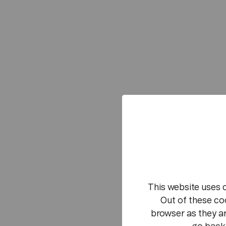
This website uses 
Out of these co
browser as they ar