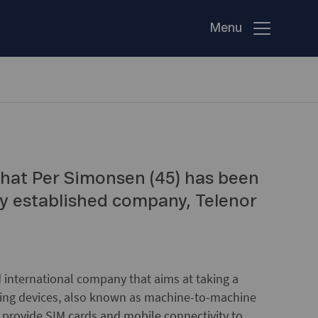
Menu
hat Per Simonsen (45) has been
y established company, Telenor
 international company that aims at taking a
cting devices, also known as machine-to-machine
rovide SIM cards and mobile connectivity to