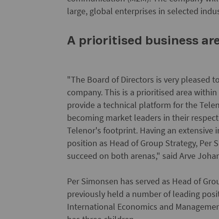
large, global enterprises in selected ind
A prioritised business ar
"The Board of Directors is very pleased t
company. This is a prioritised area withi
provide a technical platform for the Tel
becoming market leaders in their respect
Telenor's footprint. Having an extensive
position as Head of Group Strategy, Per S
succeed on both arenas," said Arve Joha
Per Simonsen has served as Head of Gro
previously held a number of leading posi
International Economics and Management 