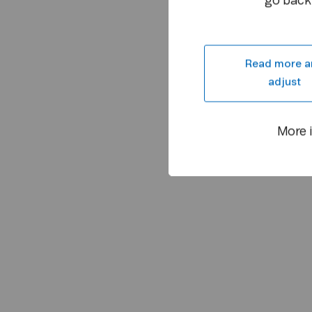
go back 
Read more a
adjust
More 