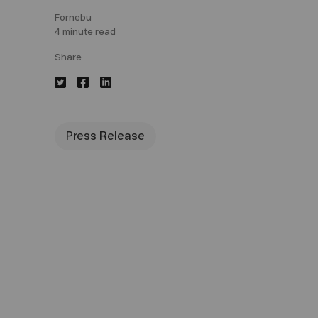
Fornebu
4 minute read
Share
Press Release