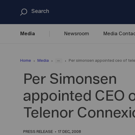
Media
Newsroom
Media
Contac
...
Home
Media
Per simonsen appointed ceo of tel
Per Simonsen
appointed CEO o
Telenor Connexi
PRESS RELEASE
17 DEC, 2008