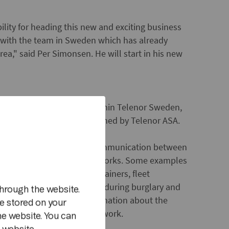
lity for heading this new and exciting business
g with the team in Sweden which has already
rea," said Per Simonsen. He will start in his new
 leading M2M-operations within Telenor Sweden,
Stockholm and is wholly owned by Telenor ASA.
ms used to describe data communication between
m
ecially public wireless networks. Some examples
de: location tracking of containers, fleet
matically to alarm centres during burglary and
hrough the website.
ts, in which essential information about the
e stored on your
h) is sent via the mobile network.
he website. You can