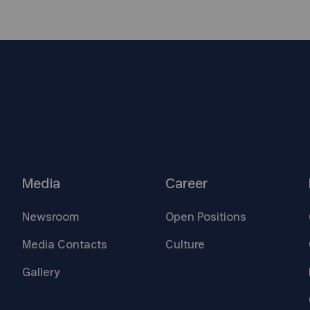
Media
Career
Newsroom
Open
Positions
Media
Contacts
Culture
Gallery