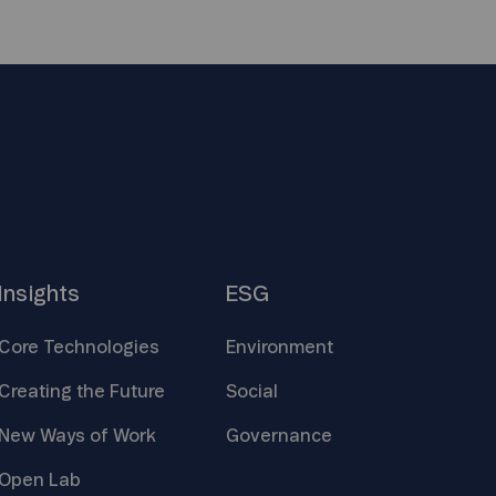
Insights
ESG
Core
Technologies
Environment
Creating the
Future
Social
New Ways of
Work
Governance
Open
Lab