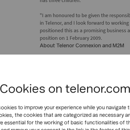
has three children.
"I am honoured to be given the responsibi
in Telenor, and I look forward to workin
positioned this as a promising business a
position on 1 February 2009.
About Telenor Connexion and M2M
Building on the experience of the world
Telenor Connexion is headquartered in 
Connected objects, or M2M, are two ter
Cookies on telenor.co
machines or devices using networks, esp
of services utilising this technology inclu
monitoring, alarm signals forwarded auto
cookies to improve your experience while you navigate t
emergency services in case of car acciden
okies, the cookies that are categorized as necessary ar
accident (i.e. impact and location so fort
e essential for the working of basic functionalities of t