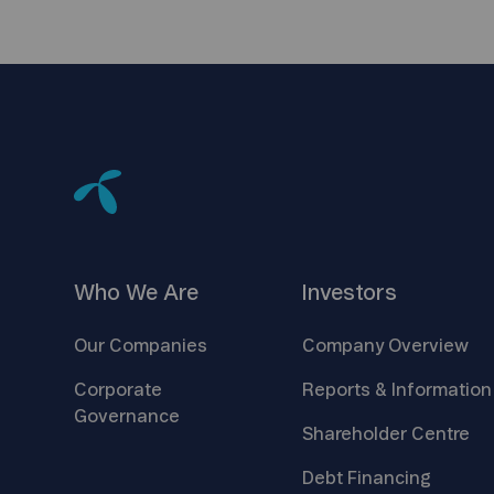
Who We
Are
Investors
Our
Companies
Company
Overview
Corporate
Reports &
Information
Governance
Shareholder
Centre
Debt
Financing