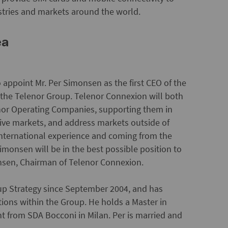
ustries and markets around the world.
ea
o appoint Mr. Per Simonsen as the first CEO of the
n the Telenor Group. Telenor Connexion will both
enor Operating Companies, supporting them in
ive markets, and address markets outside of
 international experience and coming from the
imonsen will be in the best possible position to
nsen, Chairman of Telenor Connexion.
up Strategy since September 2004, and has
tions within the Group. He holds a Master in
from SDA Bocconi in Milan. Per is married and