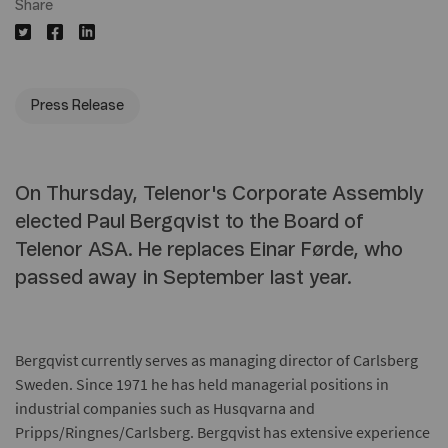
Share
Press Release
On Thursday, Telenor's Corporate Assembly
elected Paul Bergqvist to the Board of
Telenor ASA. He replaces Einar Førde, who
passed away in September last year.
Bergqvist currently serves as managing director of Carlsberg
Sweden. Since 1971 he has held managerial positions in
industrial companies such as Husqvarna and
Pripps/Ringnes/Carlsberg. Bergqvist has extensive experience