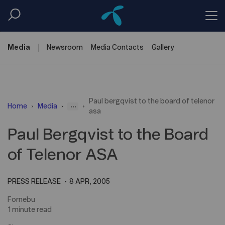
Media
Newsroom
Media
Contacts
Gallery
Paul bergqvist to the board of telenor
...
Home
Media
asa
Paul Bergqvist to the Board
of Telenor ASA
PRESS RELEASE
8 APR, 2005
Fornebu
1 minute read