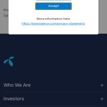
Accept
Press spokesman Dag Melgaard
Tel: +47 67 89 26 71 or +47 901 92 000
More information here:
https://www.telenor.com/privacy-statement/
Who We
Are
Our
Companies
Investors
Corporate
Governance