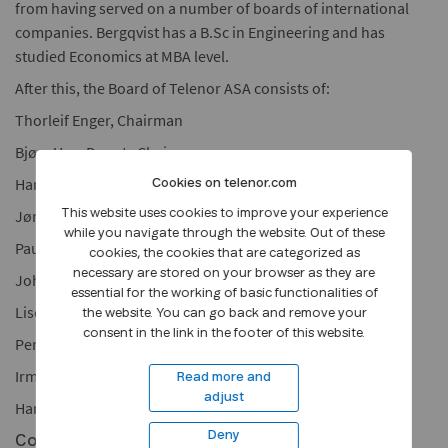
from having served on a number of boards of international
companies. Bergqvist has a B.Sc in Engineering and has
studied Economics at MBA level.
After this, the Board of Telenor ASA consists of:
Thorleif Enger, Chairman
Bjørg Ven, Deputy Chairman
Hanne de Mora
Cookies on telenor.com
Jørgen Lindegaard
This website uses cookies to improve your experience
while you navigate through the website. Out of these
Paul Bergqvist
cookies, the cookies that are categorized as
necessary are stored on your browser as they are
John Giverholt
essential for the working of basic functionalities of
Liselott Kilaas
the website. You can go back and remove your
consent in the link in the footer of this website.
Per Gunnar Salomonsen (employee representative)
Irma Ruth Tystad (employee representative)
Read more and
adjust
Harald Stavn (employee representative)
Deny
Contact: