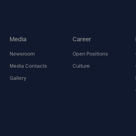
Media
Career
Newsroom
Open
Positions
Media
Contacts
Culture
Gallery