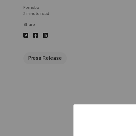
Fornebu
2 minute read
Share
Press Release