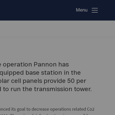
Menu
e operation Pannon has
 equipped base station in the
lar cell panels provide 50 per
d to run the transmission tower.
nced its goal to decrease operations related Co2