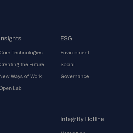
Insights
ESG
Core
Technologies
Environment
Creating the
Future
Social
New Ways of
Work
Governance
Open
Lab
Integrity
Hotline