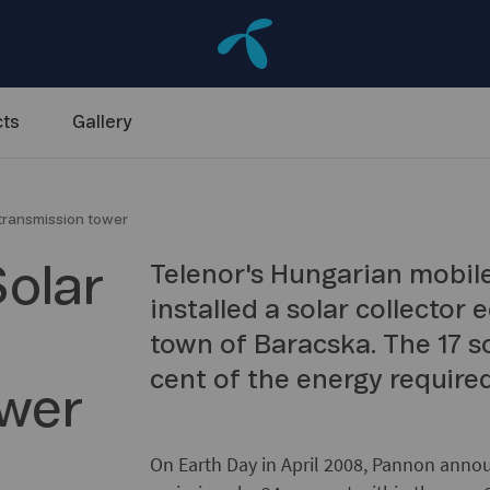
ts
Gallery
 transmission tower
Solar
Telenor's Hungarian mobil
installed a solar collector
town of Baracska. The 17 so
cent of the energy require
ower
On Earth Day in April 2008, Pannon annou