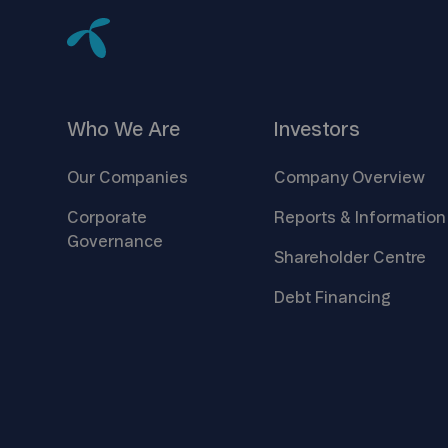
Who We
Are
Investors
Our
Companies
Company
Overview
Corporate
Reports &
Information
Governance
Shareholder
Centre
Debt
Financing