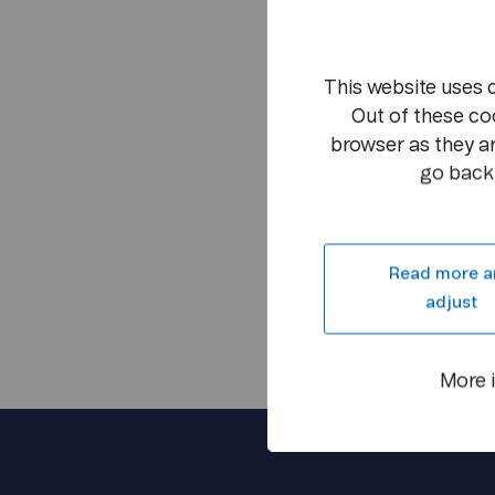
This website uses 
Out of these co
browser as they ar
go back 
Read more a
adjust
More 