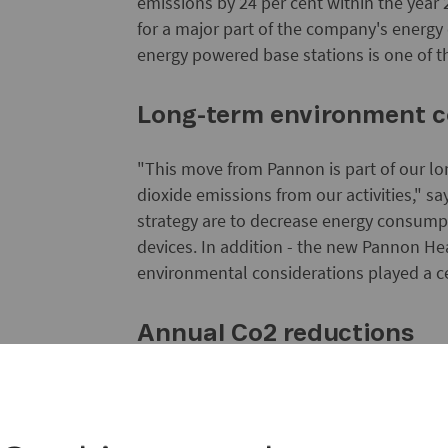
emissions by 24 per cent within the year 
for a major part of the company's energy 
energy powered base stations is one of th
Long-term environment
"This move from Pannon is part of our lo
dioxide emissions from our activities," 
strategy are to decrease energy consump
devices. In addition - the new Pannon Hea
environmental considerations played a cen
Annual Co2 reductions
The solar cells will supply about half of
kWh. The nominal output of each of the 17
a base station like the one in Baracska wi