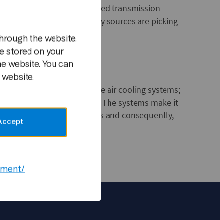
m
tments for solar energy powered transmission
y increases, renewable energy sources are picking
hrough the website.
e stored on your
he website. You can
 website.
d to what are known as free air cooling systems;
f the transmission stations. The systems make it
ion of air-conditioner units and consequently,
Accept
ement/