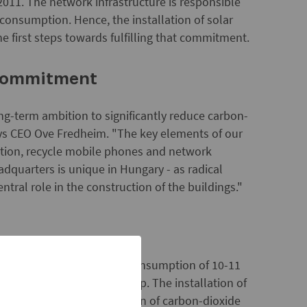
2011. The network infrastructure is responsible
consumption. Hence, the installation of solar
e first steps towards fulfilling that commitment.
 commitment
ng-term ambition to significantly reduce carbon-
says CEO Ove Fredheim. "The key elements of our
tion, recycle mobile phones and network
dquarters is unique in Hungary - as radical
tral role in the construction of the buildings."
 the base station's annual consumption of 10-11
 solar cell panels is 160 Wp. The installation of
ll involve a 2.2 ton reduction of carbon-dioxide