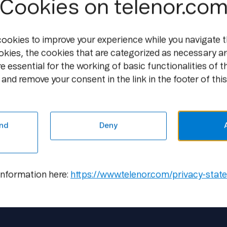
Cookies on telenor.co
per year. Currently, the return on inves
towers is slow, but as the price of energ
up interest.
cookies to improve your experience while you navigate t
okies, the cookies that are categorized as necessary ar
Free air cooling systems
e essential for the working of basic functionalities of t
and remove your consent in the link in the footer of this
Since 2000, Pannon has gradually switche
these are presently used by 90 per cent o
possible to decrease the energy consumpt
nd
Deny
reduce the level of Co2 emissions.
information here:
https://www.telenor.com/privacy-stat