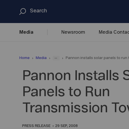
Media
Newsroom
Media
Contac
...
Home
Media
Pannon installs solar panels to run
Pannon Installs 
Panels to Run
Transmission T
PRESS RELEASE
29 SEP, 2008