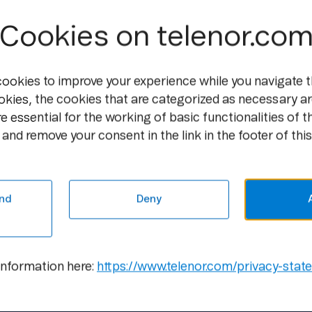
Group.
Cookies on telenor.co
"Telenor will achieve further growth thro
This means a systematic approach to excel
cookies to improve your experience while you navigate t
practices and leveraging on our scale to 
okies, the cookies that are categorized as necessary ar
Jon Fredrik Baksaas, CEO and President,
e essential for the working of basic functionalities of t
and remove your consent in the link in the footer of this
For additional information and presentat
Capital Markets Day 2011
Contact information:
nd
Deny
Tor Odland, Vice President, Group Comm
Mobile: +47 9909 0872, E-mail:
tor.odlan
information here:
https://www.telenor.com/privacy-stat