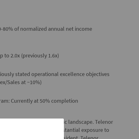
 50-80% of normalized annual net income
 to 2.0x (previously 1.6x)
ously stated operational excellence objectives
ex/Sales at ~10%)
ram: Currently at 50% completion
try and in the macro economic landscape. Telenor
e market of Norway and substantial exposure to
redrik Baksaas, CEO and President, Telenor