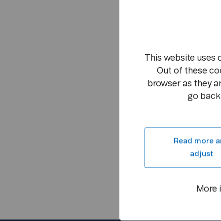
This website uses 
Out of these co
browser as they ar
go back 
Read more a
adjust
More 