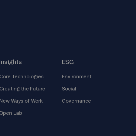
Insights
ESG
Core
Technologies
Environment
Creating the
Future
Social
New Ways of
Work
Governance
Open
Lab