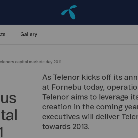
ts
Gallery
telenors capital markets day 2011
As Telenor kicks off its a
at Fornebu today, operation
cus
Telenor aims to leverage its
creation in the coming yea
tal
executives will deliver Tele
towards 2013.
1