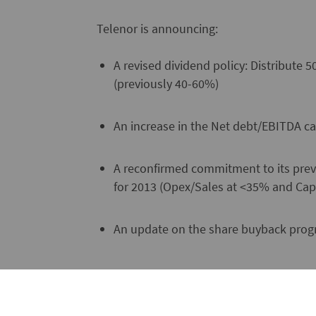
Telenor is announcing:
A revised dividend policy: Distribute
(previously 40-60%)
An increase in the Net debt/EBITDA cap
A reconfirmed commitment to its previ
for 2013 (Opex/Sales at <35% and Cap
An update on the share buyback prog
"Telenor is well positioned in our indus
has a strong position in the robust hom
high growth markets in Asia," says Jon F