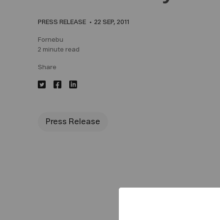
PRESS RELEASE
22 SEP, 2011
Fornebu
2 minute read
Share
Press Release