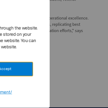
m
ugh a relentless focus on operational excellence.
lence in all business units, replicating best
hrough the website.
drive group-wide standardization efforts," says
e stored on your
 Telenor Group.
he website. You can
 website.
ion materials:
Accept
unications
d@telenor.com
ement/