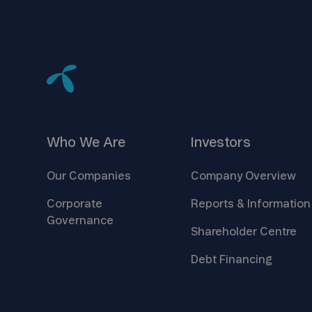
Who We
Are
Investors
Our
Companies
Company
Overview
Corporate
Reports &
Information
Governance
Shareholder
Centre
Debt
Financing