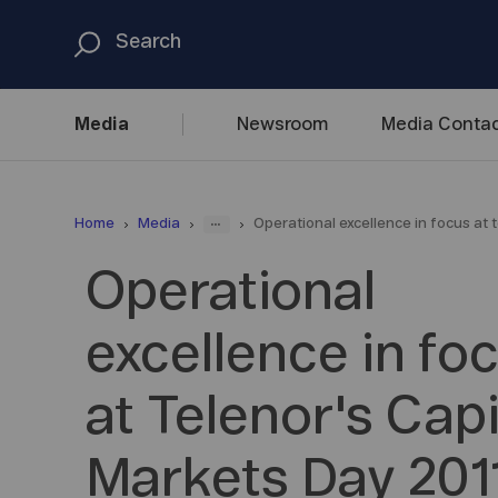
Media
Newsroom
Media
Contac
...
Home
Media
Operational excellence in focus at 
Operational
excellence in fo
at Telenor's Capi
Markets Day 201