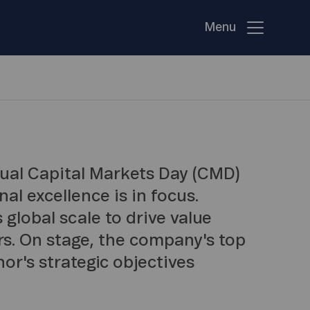
Menu
nnual Capital Markets Day (CMD)
al excellence is in focus.
 global scale to drive value
rs. On stage, the company's top
nor's strategic objectives