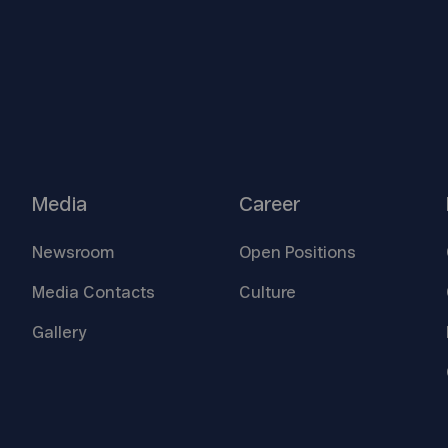
Media
Career
Newsroom
Open
Positions
Media
Contacts
Culture
Gallery