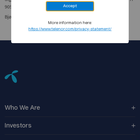
905 21 100
Accept
Bjørn Amundsen, Head of Coverage, tel: +47 900 21 000
More information here:
https://www.telenor.com/privacy-statement/
Who We
Are
Our
Companies
Investors
Corporate
Governance