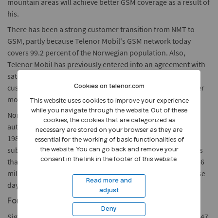
mountain areas will achieve better GSM coverage as a result of
his.
There has been a strong customer transition from NMT to
GSM, partly because Telenor Mobil's GSM network today
covers 99.2 percent of the Norwegian population. Also,
Telenor Mobil has previously entered into an agreement with
satellite telephony operator Globalstar, thus providing the
customers with mobile coverage in most areas without other
Cookies on telenor.com
mobile alternatives.
This website uses cookies to improve your experience
while you navigate through the website. Out of these
Nordic Mobile Telephone (NMT) 450 was the first public,
cookies, the cookies that are categorized as
automatic mobile service, and was launched in Norway in
necessary are stored on your browser as they are
1981. At its peak in 1996, there were 190,000 NMT 450
essential for the working of basic functionalities of
subscribers in Norway, while the customer base today is less
the website. You can go back and remove your
consent in the link in the footer of this website.
than 40,000. The total customer base of Telenor Mobil is 2,36
million. All remaining NMT customers will be contacted these
Read more and
days.
adjust
For further information, please contact:
Deny
Sigurd Sandvin, Head of Information in Telenor Mobil, tel: +47