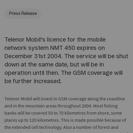
Press Release
Telenor Mobil's licence for the mobile
network system NMT 450 expires on
December 31st 2004. The service will be shut
down at the same date, but will be in
operation until then. The GSM coverage will
be further increased.
Telenor Mobil will invest in GSM coverage along the coastline
and in the mountain areas throughout 2004. Most fishing
banks will be covered 50 to 70 kilometres from shore, some
places up to 120 kilometres. This is made possible because of
the extended cell technology. Also a number of forest and