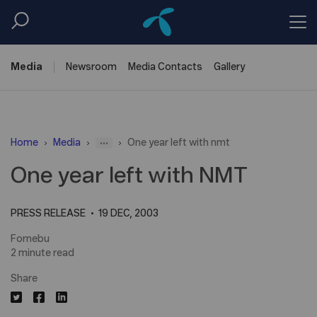
Media
Newsroom
Media
Contacts
Gallery
...
Home
Media
One year left with nmt
One year left with NMT
PRESS RELEASE
19 DEC, 2003
Fornebu
2 minute read
Share