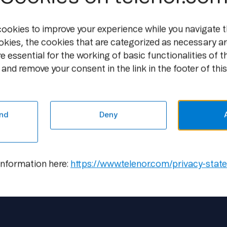
All journalists must also make sure the
entire visit to Telenor.
cookies to improve your experience while you navigate t
All equipment will be subject to polic
okies, the cookies that are categorized as necessary ar
e essential for the working of basic functionalities of t
and remove your consent in the link in the footer of this
Contact
Scott Engebrigtsen, Head of Information
Tel: +47 90 04 34 84,
scott@telenor.com
nd
Deny
information here:
https://www.telenor.com/privacy-stat