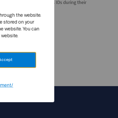
y carry clearly visible press IDs during their
hrough the website.
e security checks.
e stored on your
he website. You can
 website.
 Telenor ASA
Accept
ement/