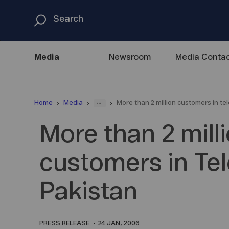
Media
Newsroom
Media
Contac
...
Home
Media
More than 2 million customers in te
More than 2 mill
customers in Te
Pakistan
PRESS RELEASE
24 JAN, 2006