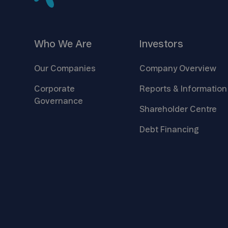
Who We
Are
Investors
Our
Companies
Company
Overview
Corporate
Reports &
Information
Governance
Shareholder
Centre
Debt
Financing