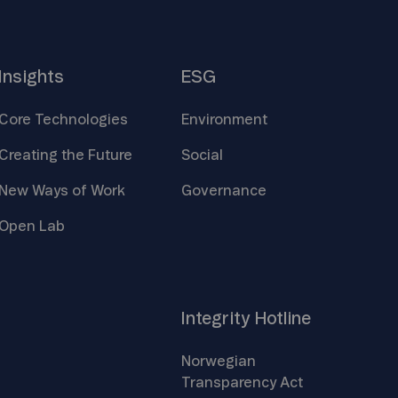
Insights
ESG
Core
Technologies
Environment
Creating the
Future
Social
New Ways of
Work
Governance
Open
Lab
Integrity
Hotline
Norwegian
Transparency
Act