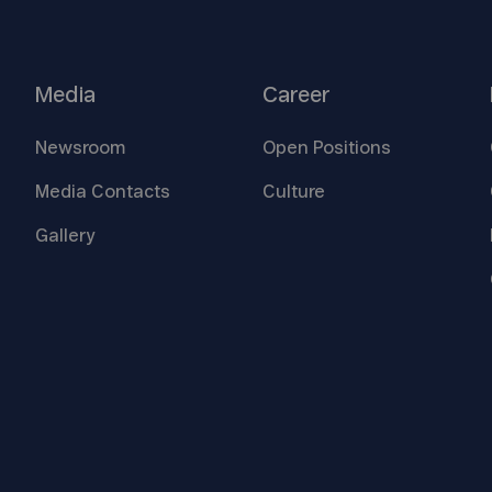
Media
Career
Newsroom
Open
Positions
Media
Contacts
Culture
Gallery