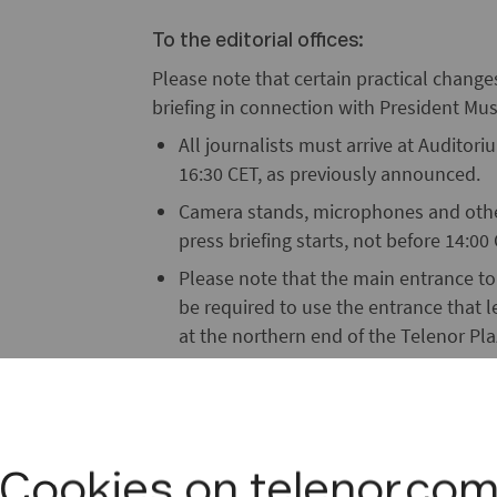
To the editorial offices:
Please note that certain practical chang
briefing in connection with President Mush
All journalists must arrive at Auditor
16:30 CET, as previously announced.
Camera stands, microphones and other
press briefing starts, not before 14:0
Please note that the main entrance to 
be required to use the entrance that l
at the northern end of the Telenor Pla
Only journalists accredited by the Mini
police.
A separate parking lot has been reserv
Centre (on the left just before the ent
Cookies on telenor.co