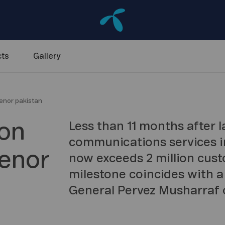
ts
Gallery
lenor pakistan
ion
Less than 11 months after 
communications services i
lenor
now exceeds 2 million cust
milestone coincides with a 
General Pervez Musharraf 