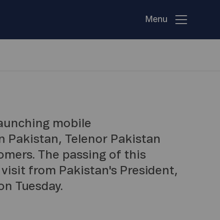
Menu
launching mobile
n Pakistan, Telenor Pakistan
omers. The passing of this
visit from Pakistan's President,
on Tuesday.