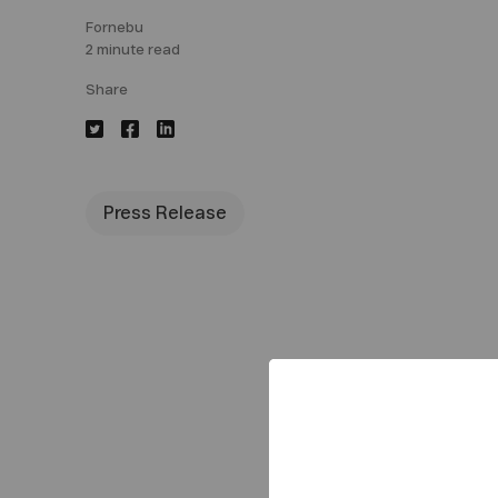
Fornebu
2 minute read
Share
Press Release