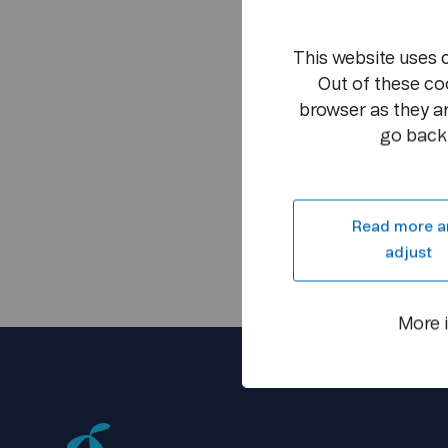
This website uses 
Out of these co
browser as they ar
go back 
Read more a
adjust
More 