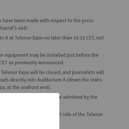
es have been made with respect to the press
arraf's visit:
ium A at Telenor Expo no later than 16:15 CET, not
 equipment may be installed just before the
0 CET as previously announced.
Telenor Expo will be closed, and journalists will
eads directly into Auditorium A (down the stairs
za, at the seafront end).
stry of Foreign Affairs will be admitted by the
ed for the press on the west side of the Telenor
rance to the parking house).
m