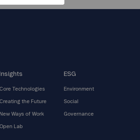
Insights
ESG
Core
Technologies
Environment
Creating the
Future
Social
New Ways of
Work
Governance
Open
Lab