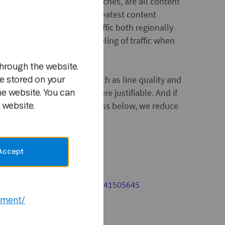
 web-TV, e.g. football matches, are all content
. Football represents the greatest content
jor cause for increasing traffic both regionally
m
re has been at times a doubling of traffic when
during away matches.
hrough the website.
ly dependent on factors such as line quality and
e stored on your
e will increase speeds where justifiable. And if
he website. You can
en by the subscription class below, we reduce
 website.
ee:
www.telenor.no/adsl
Accept
act:
or Nordic: Telephone: (+47) 41505645
ement/