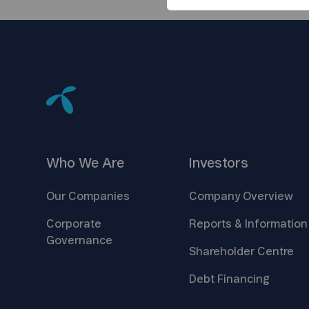
Who We
Are
Investors
Our
Companies
Company
Overview
Corporate
Reports &
Information
Governance
Shareholder
Centre
Debt
Financing