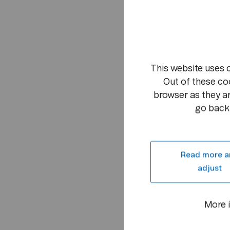
This website uses 
Out of these co
browser as they ar
go back 
Read more a
adjust
More 