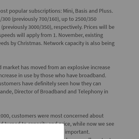
ost popular subscriptions: Mini, Basis and Pluss.
/300 (previously 700/160), up to 2500/350
previously 3000/350), respectively. Prices will be
eeds will apply from 1. November, existing
eds by Christmas. Network capacity is also being
d market has moved from an explosive increase
increase in use by those who have broadband.
ustomers have definitely seen how they can
v Sande, Director of Broadband and Telephony in
 2000, customers were most concerned about
 turned to capacity and price, while now we see
 higher bandwidth, are more important.