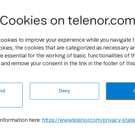
Downloading music, streaming movies and
services that require high-speed Internet
success on the Internet so far, and is a ma
Cookies on telenor.co
and centrally. For example, in Bergen the
the local football team play, especially 
cookies to improve your experience while you navigate t
"The speed customers receive is especial
okies, the cookies that are categorized as necessary ar
distance to the exchange, but in general w
e essential for the working of basic functionalities of t
the customer's maximum speed is overtak
and remove your consent in the link in the footer of this
the price to the customer," says Sande.
For new prices and information, please s
nd
Deny
For further information, please cont
Atle Lessum, Information Manager, Telen
information here:
https://www.telenor.com/privacy-stat