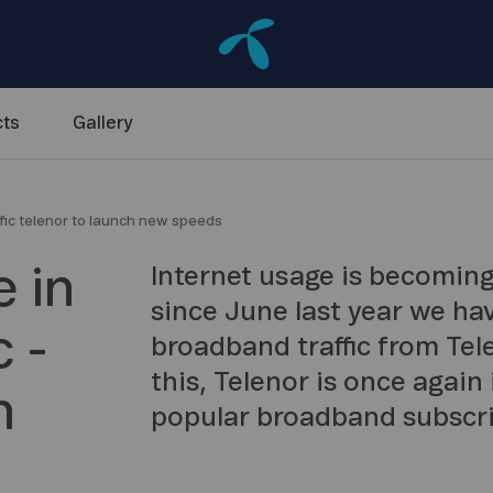
ts
Gallery
fic telenor to launch new speeds
 in
Internet usage is becoming
since June last year we ha
 -
broadband traffic from Tel
this, Telenor is once again
h
popular broadband subscri