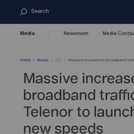
Media
Newsroom
Media
Contac
...
Home
Media
Massive increase in broadband traf
Massive increase
broadband traffic
Telenor to launc
new speeds