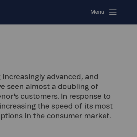
Menu
 increasingly advanced, and
ve seen almost a doubling of
enor's customers. In response to
 increasing the speed of its most
ptions in the consumer market.