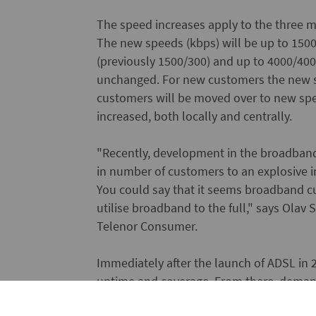
The speed increases apply to the three m
The new speeds (kbps) will be up to 1500
(previously 1500/300) and up to 4000/400 (
unchanged. For new customers the new sp
customers will be moved over to new spe
increased, both locally and centrally.
"Recently, development in the broadban
in number of customers to an explosive 
You could say that it seems broadband c
utilise broadband to the full," says Ola
Telenor Consumer.
Immediately after the launch of ADSL in
uptime and coverage. From there, demand
that services and content, which require