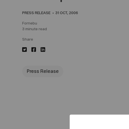
PRESS RELEASE
31 OCT, 2006
Fornebu
3 minute read
Share
Press Release