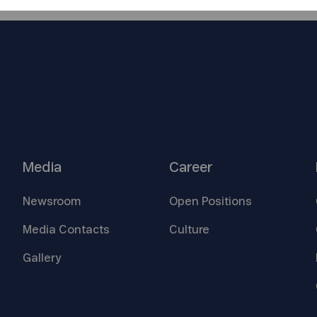
Media
Career
Newsroom
Open
Positions
Media
Contacts
Culture
Gallery