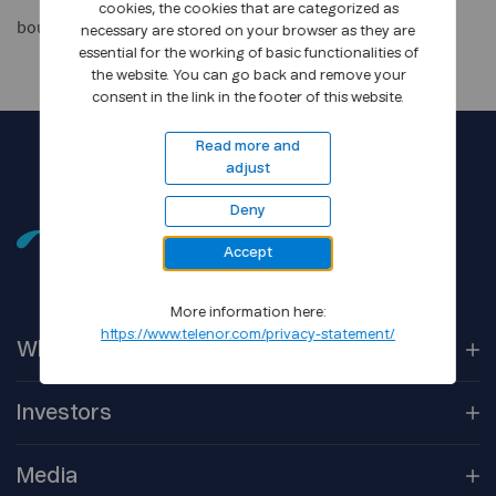
cookies, the cookies that are categorized as
bouvet_manual
necessary are stored on your browser as they are
essential for the working of basic functionalities of
the website. You can go back and remove your
consent in the link in the footer of this website.
Read more and
adjust
Deny
Accept
More information here:
https://www.telenor.com/privacy-statement/
Who We
Are
Our
Companies
Investors
Corporate
Governance
Company
Overview
Media