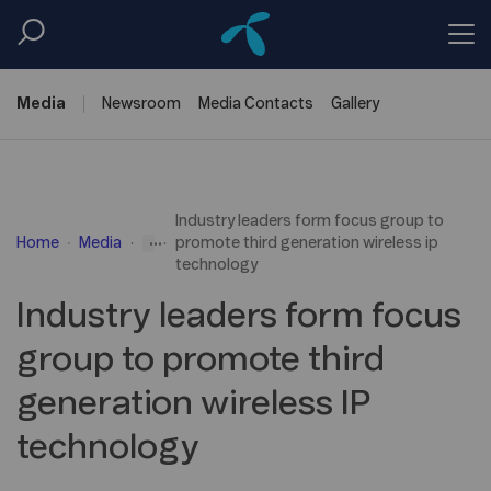
Media
Newsroom
Media
Contacts
Gallery
Industry leaders form focus group to
...
Home
Media
promote third generation wireless ip
technology
Industry leaders form focus
group to promote third
generation wireless IP
technology