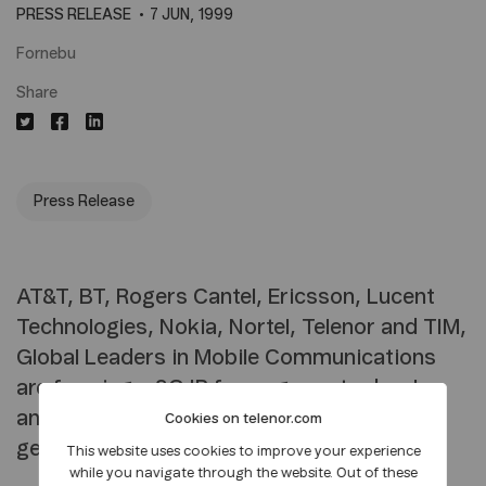
PRESS RELEASE
7 JUN, 1999
Fornebu
Share
Press Release
AT&T, BT, Rogers Cantel, Ericsson, Lucent
Technologies, Nokia, Nortel, Telenor and TIM,
Global Leaders in Mobile Communications
are forming a 3G.IP focus group to develop
an all IP based architecture for 3rd
Cookies on telenor.com
generation mobile systems.
This website uses cookies to improve your experience
while you navigate through the website. Out of these