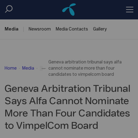
Media
Newsroom
Media
Contacts
Gallery
Geneva arbitration tribunal says alfa
...
Home
Media
cannot nominate more than four
candidates to vimpelcom board
Geneva Arbitration Tribunal
Says Alfa Cannot Nominate
More Than Four Candidates
to VimpelCom Board