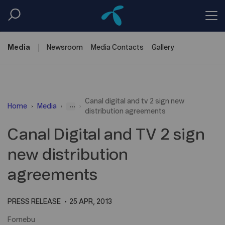
Media
Newsroom
Media
Contacts
Gallery
Canal digital and tv 2 sign new
...
Home
Media
distribution agreements
Canal Digital and TV 2 sign
new distribution
agreements
PRESS RELEASE
25 APR, 2013
Fornebu