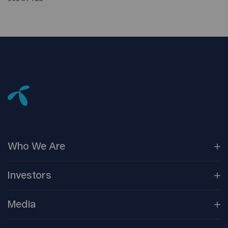
Who We
Are
Our
Companies
Investors
Corporate
Governance
Company
Overview
Media
Reports &
Information