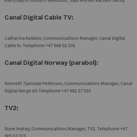
every day of modern television,' says Morten Karlsen Sørby.
Canal Digital Cable TV:
Catharina Kokkim, Communications Manager, Canal Digital
Cable tv. Telephone +47 988 02 335
Canal Digital Norway (parabol):
Kenneth Tjønndal Pettersen, Communications Manager, Canal
Digital Norge AS Telephone +47 982 57 555
TV2:
Rune Indrøy, Communications Manager, TV2. Telephone +47
905 57 723