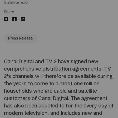
5 minute read
Share
Press Release
Canal Digital and TV 2 have signed new
comprehensive distribution agreements. TV
2's channels will therefore be available during
the years to come to almost one million
households who are cable and satellite
customers of Canal Digital. The agreement
has also been adapted to for the every day of
modern television, and includes new and