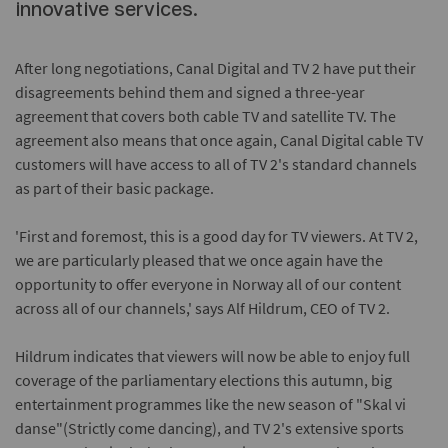
innovative services.
After long negotiations, Canal Digital and TV 2 have put their
disagreements behind them and signed a three-year
agreement that covers both cable TV and satellite TV. The
agreement also means that once again, Canal Digital cable TV
customers will have access to all of TV 2's standard channels
as part of their basic package.
'First and foremost, this is a good day for TV viewers. At TV 2,
we are particularly pleased that we once again have the
opportunity to offer everyone in Norway all of our content
across all of our channels,' says Alf Hildrum, CEO of TV 2.
Hildrum indicates that viewers will now be able to enjoy full
coverage of the parliamentary elections this autumn, big
entertainment programmes like the new season of "Skal vi
danse"(Strictly come dancing), and TV 2's extensive sports