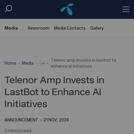
Media
Newsroom
Media
Contacts
Gallery
Telenor amp invests in lastbot to
...
Home
Media
enhance ai initiatives
Telenor Amp Invests in
LastBot to Enhance AI
Initiatives
ANNOUNCEMENT
21 NOV, 2024
2 minute read