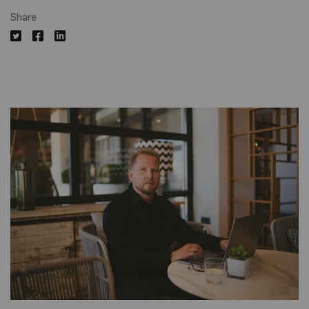
Share