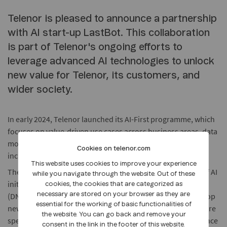
Telenor is pleased to announce a partnership
with AI start-up LastBot. This collaboration
is part of Telenor's ongoing efforts to
leverage advanced AI technologies to unlock
new value for Telenor, its customers, and
wider society.
In early 2024, Telenor launched its AI-First programme, which
focuses on value-driven use cases across business areas, data
modernisation, and responsible AI development in an
Cookies on telenor.com
inclusive, safe, secure, and sustainable way.
This website uses cookies to improve your experience
The LastBot investment joins Telenor's growing portfolio of AI
while you navigate through the website. Out of these
initiatives. LastBot will work closely with Telenor in Finland
cookies, the cookies that are categorized as
(DNA) to improve DNA’s internal processes, as well as develop
necessary are stored on your browser as they are
essential for the working of basic functionalities of
new AI-driven solutions for DNA’s enterprise customers. More
the website. You can go back and remove your
specifically, DNA will leverage LastBot’s technology to enhance
consent in the link in the footer of this website.