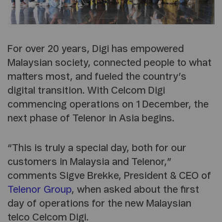
For over 20 years, Digi has empowered
Malaysian society, connected people to what
matters most, and fueled the country’s
digital transition. With Celcom Digi
commencing operations on 1 December, the
next phase of Telenor in Asia begins.
“This is truly a special day, both for our
customers in Malaysia and Telenor,”
comments Sigve Brekke, President & CEO of
Telenor Group
, when asked about the first
day of operations for the new Malaysian
telco Celcom Digi.