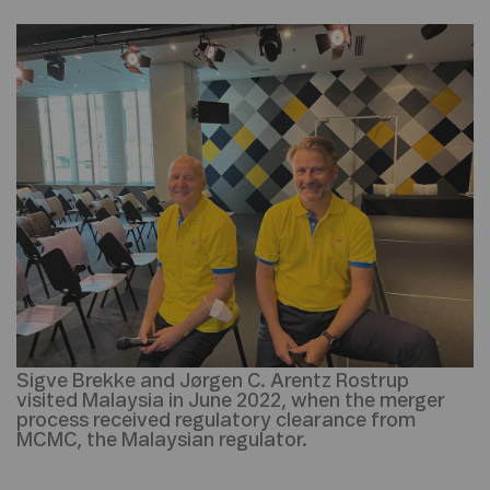
Sigve Brekke and Jørgen C. Arentz Rostrup
visited Malaysia in June 2022, when the merger
process received regulatory clearance from
MCMC, the Malaysian regulator.