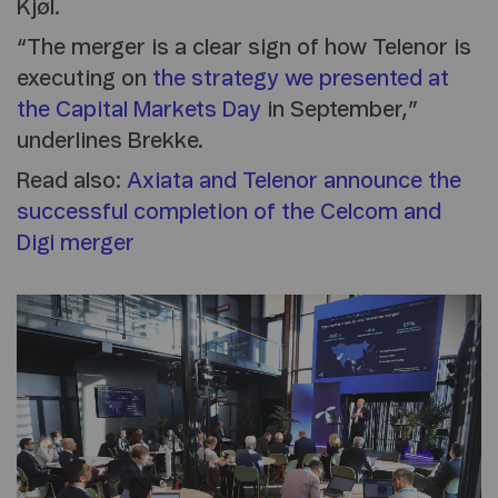
Kjøl.
“The merger is a clear sign of how Telenor is
executing on
the strategy we presented at
the Capital Markets Day
in September,”
underlines Brekke.
Read also:
Axiata and Telenor announce the
successful completion of the Celcom and
Digi merger