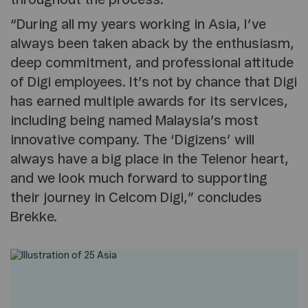
throughout the process.”
“During all my years working in Asia, I’ve
always been taken aback by the enthusiasm,
deep commitment, and professional attitude
of Digi employees. It’s not by chance that Digi
has earned multiple awards for its services,
including being named Malaysia’s most
innovative company. The ‘Digizens’ will
always have a big place in the Telenor heart,
and we look much forward to supporting
their journey in Celcom Digi,” concludes
Brekke.