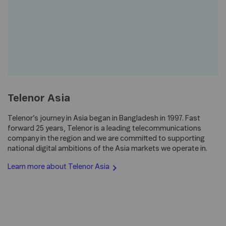
Telenor Asia
Telenor’s journey in Asia began in Bangladesh in 1997. Fast
forward 25 years, Telenor is a leading telecommunications
company in the region and we are committed to supporting
national digital ambitions of the Asia markets we operate in.
Learn more about Telenor
Asia