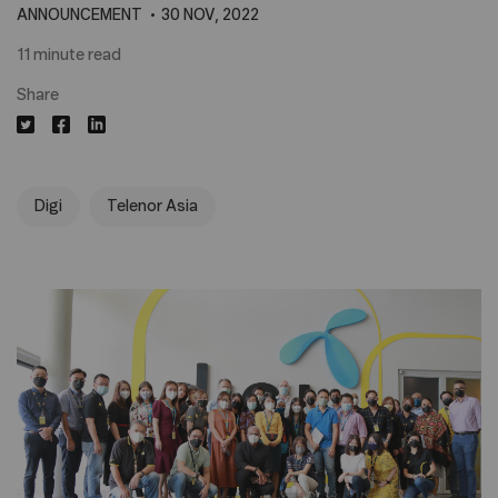
ANNOUNCEMENT
30 NOV, 2022
11 minute read
Share
Digi
Telenor Asia