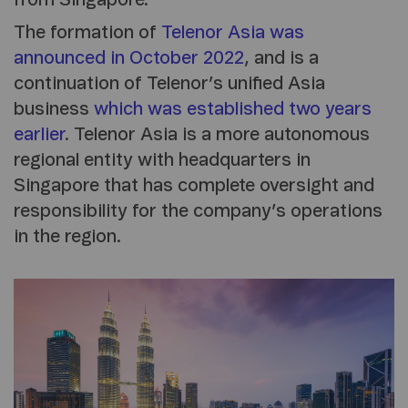
The formation of
Telenor Asia was
announced in October 2022
, and is a
continuation of Telenor’s unified Asia
business
which was established two years
earlier
. Telenor Asia is a more autonomous
regional entity with headquarters in
Singapore that has complete oversight and
responsibility for the company’s operations
in the region.