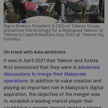
Sigve Brekke, President & CEO of Telenor Group,
presented the strategy for a Reshaped Telenor at
Telenor's Capital Markets Day 2022 at Telenor HQ
Fornebu.
On track with Asia ambitions
It was in April 2021 that Telenor and Axiata
first announced that they were in
advanced
discussions to merge their Malaysian
operations
. In addition to value creation and
playing an important role in Malaysia’s digital
aspiration, the objective of the merger was
to establish a leading market player that