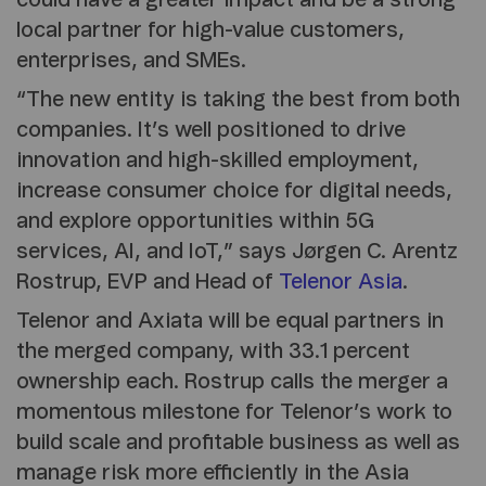
could have a greater impact and be a strong
local partner for high-value customers,
enterprises, and SMEs.
“The new entity is taking the best from both
companies. It’s well positioned to drive
innovation and high-skilled employment,
increase consumer choice for digital needs,
and explore opportunities within 5G
services, AI, and IoT,” says Jørgen C. Arentz
Rostrup, EVP and Head of
Telenor Asia
.
Telenor and Axiata will be equal partners in
the merged company, with 33.1 percent
ownership each. Rostrup calls the merger a
momentous milestone for Telenor’s work to
build scale and profitable business as well as
manage risk more efficiently in the Asia