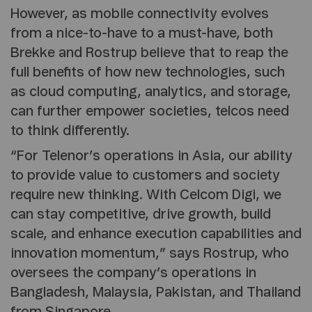
However, as mobile connectivity evolves
from a nice-to-have to a must-have, both
Brekke and Rostrup believe that to reap the
full benefits of how new technologies, such
as cloud computing, analytics, and storage,
can further empower societies, telcos need
to think differently.
“For Telenor’s operations in Asia, our ability
to provide value to customers and society
require new thinking. With Celcom Digi, we
can stay competitive, drive growth, build
scale, and enhance execution capabilities and
innovation momentum,” says Rostrup, who
oversees the company’s operations in
Bangladesh, Malaysia, Pakistan, and Thailand
from Singapore.