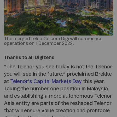
The merged telco Celcom Digi will commence
operations on 1 December 2022.
Thanks to all Digizens
“The Telenor you see today is not the Telenor
you will see in the future,” proclaimed Brekke
at
Telenor’s Capital Markets Day
this year.
Taking the number one position in Malaysia
and establishing a more autonomous Telenor
Asia entity are parts of the reshaped Telenor
that will ensure value creation and profitable