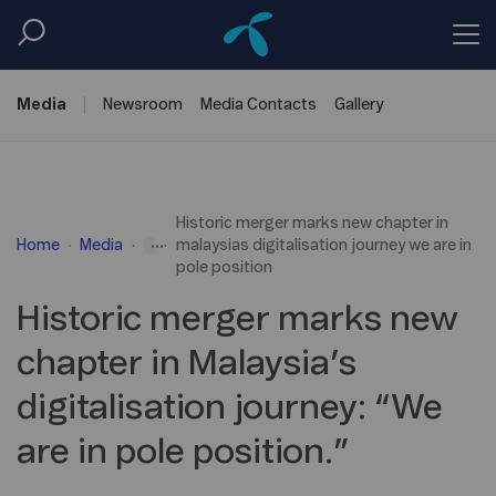
Media
Newsroom
Media
Contacts
Gallery
Historic merger marks new chapter in
...
Home
Media
malaysias digitalisation journey we are in
pole position
Historic merger marks new
chapter in Malaysia’s
digitalisation journey: “We
are in pole position.”