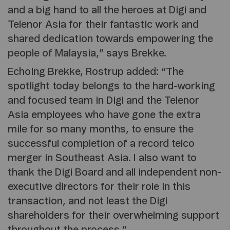
and a big hand to all the heroes at Digi and
Telenor Asia for their fantastic work and
shared dedication towards empowering the
people of Malaysia,” says Brekke.
Echoing Brekke, Rostrup added: “The
spotlight today belongs to the hard-working
and focused team in Digi and the Telenor
Asia employees who have gone the extra
mile for so many months, to ensure the
successful completion of a record telco
merger in Southeast Asia. I also want to
thank the Digi Board and all independent non-
executive directors for their role in this
transaction, and not least the Digi
shareholders for their overwhelming support