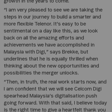
growth in the years to come.
“I am very pleased to see we are taking the
steps in our journey to build a smarter and
more flexible Telenor. It’s easy to be
sentimental on a day like this, as we look
back on all the amazing efforts and
achievements we have accomplished in
Malaysia with Digi,” says Brekke, but
underlines that he is equally thrilled when
thinking about the new opportunities and
possibilities the merger unlocks.
“Then, in truth, the real work starts now, and
I am confident that we will see Celcom Digi
spearhead Malaysia’s digitalisation push
going forward. With that said, I believe today
is the right time to give a heartfelt thank you