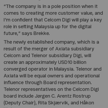
“The company is in a pole position when it
comes to creating more customer value, and
I’m confident that Celcom Digi will play a key
role in setting Malaysia up for the digital
future,” says Brekke.
The newly established company, which is a
result of the merger of Axiata subsidiary
Celcom and Telenor subsidiary Digi, will
create an approximately USD10 billion
converged operator in Malaysia. Telenor and
Axiata will be equal owners and operational
influence through Board representation.
Telenor representatives on the Celcom Digi
board include Jørgen C. Arentz Rostrup
(Deputy Chair), Rita Skjærvik, and Håkon