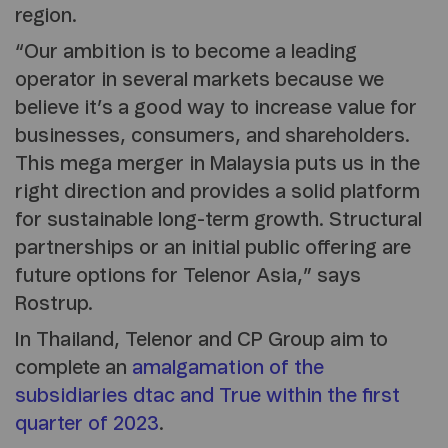
region.
“Our ambition is to become a leading
operator in several markets because we
believe it’s a good way to increase value for
businesses, consumers, and shareholders.
This mega merger in Malaysia puts us in the
right direction and provides a solid platform
for sustainable long-term growth. Structural
partnerships or an initial public offering are
future options for Telenor Asia,” says
Rostrup.
In Thailand, Telenor and CP Group aim to
complete an
amalgamation of the
subsidiaries dtac and True within the first
quarter of 2023
.