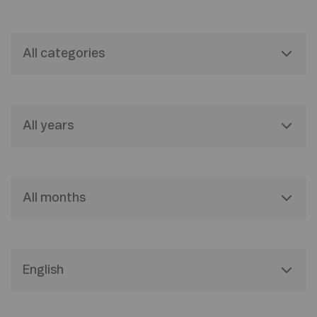
All categories
All years
All months
English