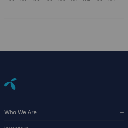
Who We
Are
Our
Companies