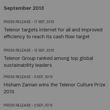
September 2013
PRESS RELEASE
•
17 SEP, 2013
Telenor targets Internet for all and improved
efficiency to reach its cash flow target
PRESS RELEASE
•
12 SEP, 2013
Telenor Group ranked among top global
sustainability leaders
PRESS RELEASE
•
3 SEP, 2013
Hisham Zaman wins the Telenor Culture Prize
2013
PRESS RELEASE
•
2 SEP, 2013