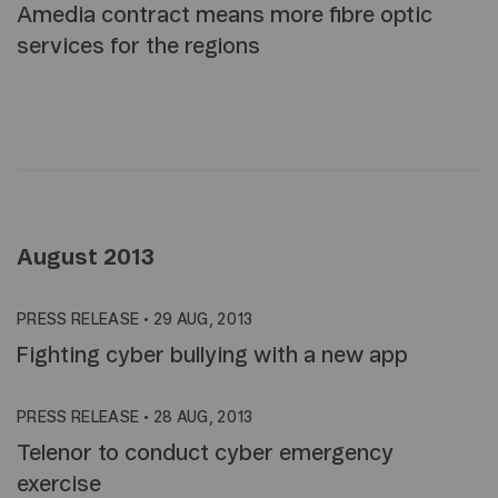
Amedia contract means more fibre optic
services for the regions
August 2013
PRESS RELEASE
•
29 AUG, 2013
Fighting cyber bullying with a new app
PRESS RELEASE
•
28 AUG, 2013
Telenor to conduct cyber emergency
exercise