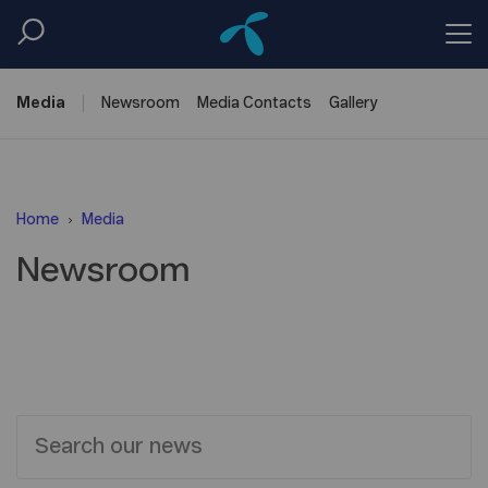
Media
Newsroom
Media
Contacts
Gallery
Home
Media
Newsroom