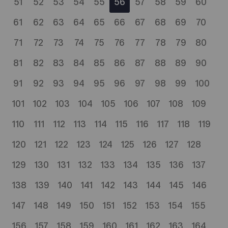
51
52
53
54
55
56
57
58
59
60
61
62
63
64
65
66
67
68
69
70
71
72
73
74
75
76
77
78
79
80
81
82
83
84
85
86
87
88
89
90
91
92
93
94
95
96
97
98
99
100
101
102
103
104
105
106
107
108
109
110
111
112
113
114
115
116
117
118
119
120
121
122
123
124
125
126
127
128
129
130
131
132
133
134
135
136
137
138
139
140
141
142
143
144
145
146
147
148
149
150
151
152
153
154
155
156
157
158
159
160
161
162
163
164