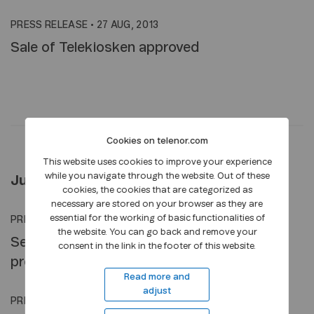
PRESS RELEASE
•
27 AUG, 2013
Sale of Telekiosken approved
Cookies on telenor.com
This website uses cookies to improve your experience
while you navigate through the website. Out of these
July 2013
cookies, the cookies that are categorized as
necessary are stored on your browser as they are
essential for the working of basic functionalities of
PRESS RELEASE
•
23 JUL, 2013
the website. You can go back and remove your
Second quarter 2013: Improved growth and
consent in the link in the footer of this website.
profitability
Read more and
adjust
PRESS RELEASE
•
18 JUL, 2013