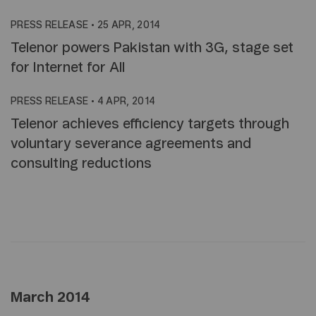
PRESS RELEASE
•
25 APR, 2014
Telenor powers Pakistan with 3G, stage set
for Internet for All
PRESS RELEASE
•
4 APR, 2014
Telenor achieves efficiency targets through
voluntary severance agreements and
consulting reductions
March 2014