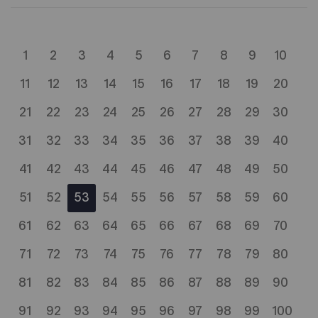
1
2
3
4
5
6
7
8
9
10
11
12
13
14
15
16
17
18
19
20
21
22
23
24
25
26
27
28
29
30
31
32
33
34
35
36
37
38
39
40
41
42
43
44
45
46
47
48
49
50
51
52
53
54
55
56
57
58
59
60
61
62
63
64
65
66
67
68
69
70
71
72
73
74
75
76
77
78
79
80
81
82
83
84
85
86
87
88
89
90
91
92
93
94
95
96
97
98
99
100