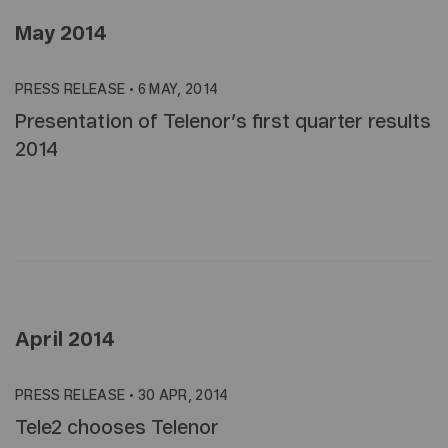
May 2014
PRESS RELEASE
•
6 MAY, 2014
Presentation of Telenor’s first quarter results
2014
April 2014
PRESS RELEASE
•
30 APR, 2014
Tele2 chooses Telenor