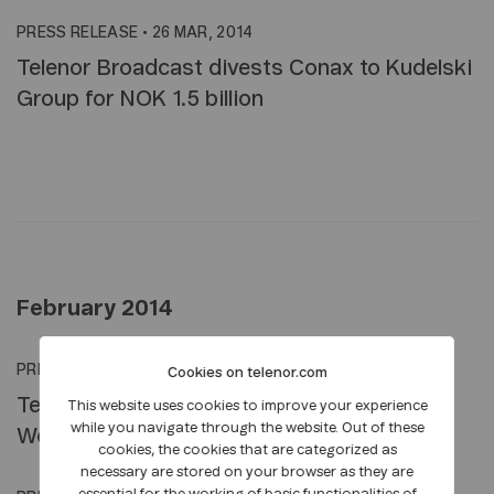
PRESS RELEASE
•
26 MAR, 2014
Telenor Broadcast divests Conax to Kudelski
Group for NOK 1.5 billion
February 2014
PRESS RELEASE
•
18 FEB, 2014
Cookies on telenor.com
Telenor Group Welcomes Media at Mobile
This website uses cookies to improve your experience
while you navigate through the website. Out of these
World Congress in Barcelona
cookies, the cookies that are categorized as
necessary are stored on your browser as they are