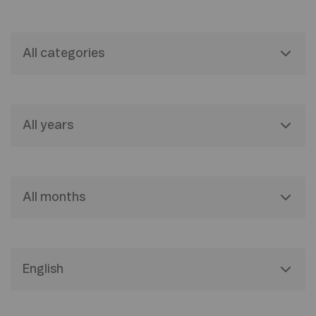
All categories
All years
All months
English