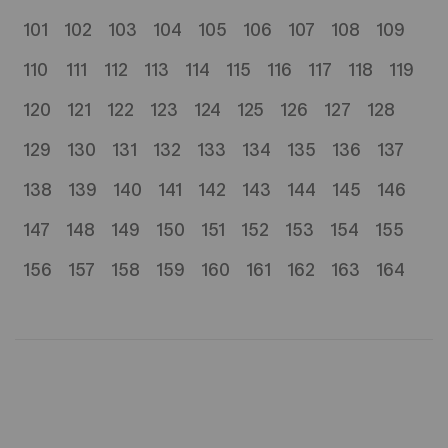
101
102
103
104
105
106
107
108
109
110
111
112
113
114
115
116
117
118
119
120
121
122
123
124
125
126
127
128
129
130
131
132
133
134
135
136
137
138
139
140
141
142
143
144
145
146
147
148
149
150
151
152
153
154
155
156
157
158
159
160
161
162
163
164