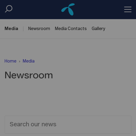
Media
Newsroom
Media
Contacts
Gallery
Home
Media
Newsroom