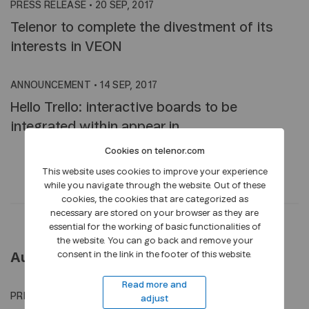
PRESS RELEASE
•
20 SEP, 2017
Telenor to complete the divestment of its
interests in VEON
ANNOUNCEMENT
•
14 SEP, 2017
Hello Trello: interactive boards to be
integrated within appear.in
Cookies on telenor.com
This website uses cookies to improve your experience
while you navigate through the website. Out of these
cookies, the cookies that are categorized as
necessary are stored on your browser as they are
essential for the working of basic functionalities of
the website. You can go back and remove your
consent in the link in the footer of this website.
August 2017
Read more and
PRESS RELEASE
•
21 AUG, 2017
adjust