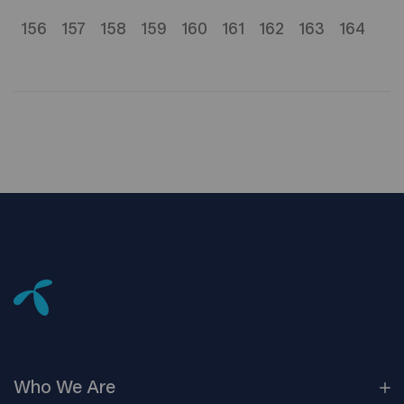
156
157
158
159
160
161
162
163
164
Who We
Are