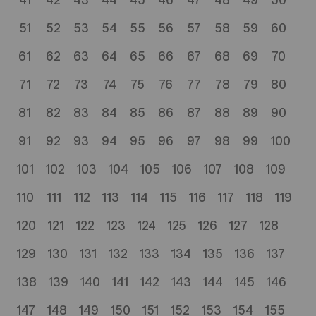
41
42
43
44
45
46
47
48
49
50
51
52
53
54
55
56
57
58
59
60
61
62
63
64
65
66
67
68
69
70
71
72
73
74
75
76
77
78
79
80
81
82
83
84
85
86
87
88
89
90
91
92
93
94
95
96
97
98
99
100
101
102
103
104
105
106
107
108
109
110
111
112
113
114
115
116
117
118
119
120
121
122
123
124
125
126
127
128
129
130
131
132
133
134
135
136
137
138
139
140
141
142
143
144
145
146
147
148
149
150
151
152
153
154
155