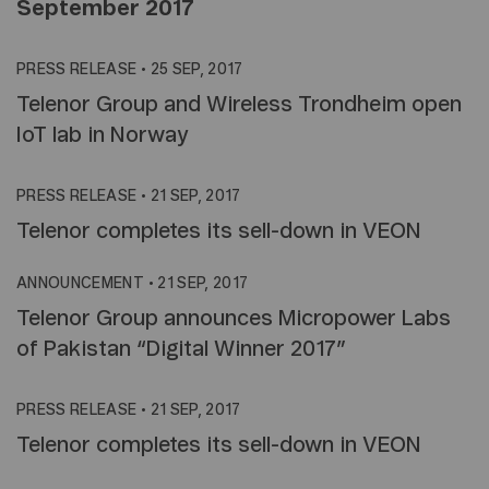
September 2017
PRESS RELEASE
•
25 SEP, 2017
Telenor Group and Wireless Trondheim open
IoT lab in Norway
PRESS RELEASE
•
21 SEP, 2017
Telenor completes its sell-down in VEON
ANNOUNCEMENT
•
21 SEP, 2017
Telenor Group announces Micropower Labs
of Pakistan “Digital Winner 2017”
PRESS RELEASE
•
21 SEP, 2017
Telenor completes its sell-down in VEON