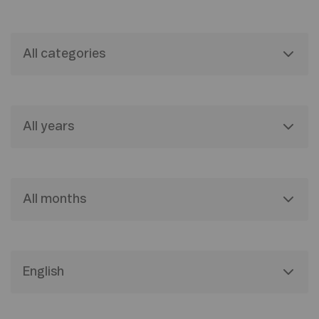
All categories
All years
All months
English