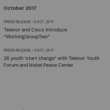
October 2017
PRESS RELEASE
•
5 OCT, 2017
Telenor and Cisco introduce
“WorkingGroupTwo”
PRESS RELEASE
•
2 OCT, 2017
26 youth ‘start change’ with Telenor Youth
Forum and Nobel Peace Center