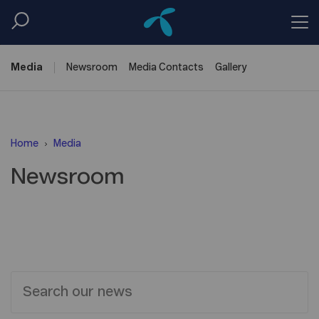
Media
Newsroom
Media
Contacts
Gallery
Home
Media
Newsroom