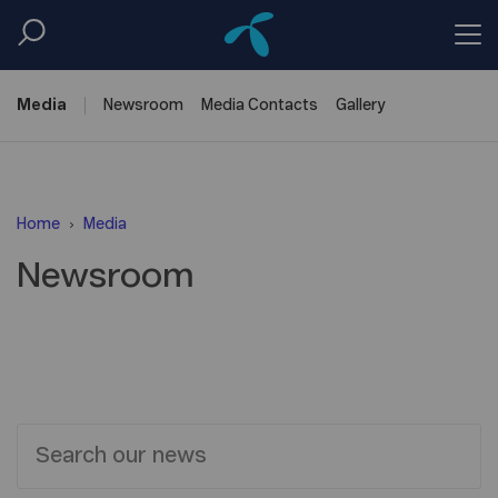
Media
Newsroom
Media
Contacts
Gallery
Home
Media
Newsroom