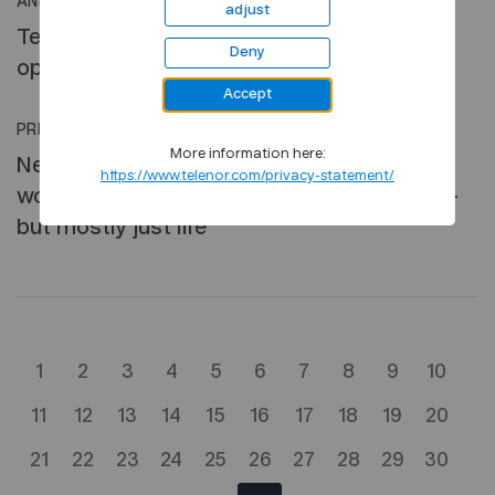
ANNOUNCEMENT
•
31 JUL, 2018
adjust
Telenor completes the disposal of its
Deny
operations in Central and Eastern Europe
Accept
PRESS RELEASE
•
30 JUL, 2018
More information here:
New Telenor survey finds that professional
https://www.telenor.com/privacy-statement/
women use mobiles to balance work & life –
but mostly just life
1
2
3
4
5
6
7
8
9
10
11
12
13
14
15
16
17
18
19
20
21
22
23
24
25
26
27
28
29
30