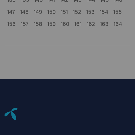
138
139
140
141
142
143
144
145
146
147
148
149
150
151
152
153
154
155
156
157
158
159
160
161
162
163
164