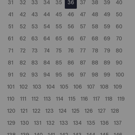
31
32
33
34
35
36
37
38
39
40
41
42
43
44
45
46
47
48
49
50
51
52
53
54
55
56
57
58
59
60
61
62
63
64
65
66
67
68
69
70
71
72
73
74
75
76
77
78
79
80
81
82
83
84
85
86
87
88
89
90
91
92
93
94
95
96
97
98
99
100
101
102
103
104
105
106
107
108
109
110
111
112
113
114
115
116
117
118
119
120
121
122
123
124
125
126
127
128
129
130
131
132
133
134
135
136
137