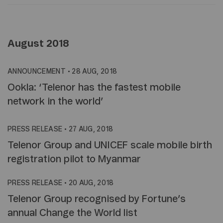
August 2018
ANNOUNCEMENT
•
28 AUG, 2018
Ookla: ‘Telenor has the fastest mobile
network in the world’
PRESS RELEASE
•
27 AUG, 2018
Telenor Group and UNICEF scale mobile birth
registration pilot to Myanmar
PRESS RELEASE
•
20 AUG, 2018
Telenor Group recognised by Fortune’s
annual Change the World list