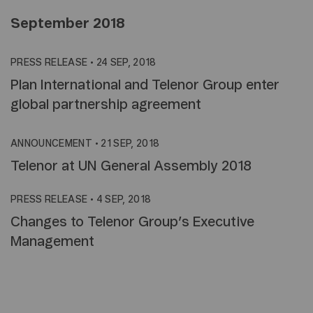
September 2018
PRESS RELEASE
•
24 SEP, 2018
Plan International and Telenor Group enter
global partnership agreement
ANNOUNCEMENT
•
21 SEP, 2018
Telenor at UN General Assembly 2018
PRESS RELEASE
•
4 SEP, 2018
Changes to Telenor Group’s Executive
Management