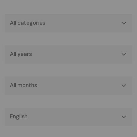
All categories
All years
All months
English