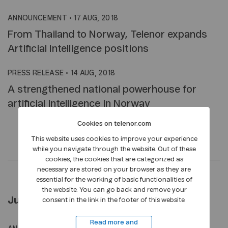
ANNOUNCEMENT
•
17 AUG, 2018
From Thailand to Norway, Telenor expands
Artificial Intelligence positions
PRESS RELEASE
•
14 AUG, 2018
A strengthened national powerhouse for
artificial intelligence in Norway
Cookies on telenor.com
This website uses cookies to improve your experience
while you navigate through the website. Out of these
cookies, the cookies that are categorized as
necessary are stored on your browser as they are
essential for the working of basic functionalities of
the website. You can go back and remove your
July 2018
consent in the link in the footer of this website.
Read more and