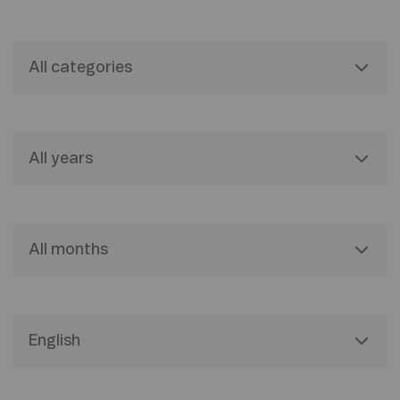
All categories
All years
All months
English