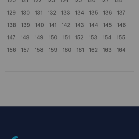
120
121
122
123
124
125
126
127
128
129
130
131
132
133
134
135
136
137
138
139
140
141
142
143
144
145
146
147
148
149
150
151
152
153
154
155
156
157
158
159
160
161
162
163
164