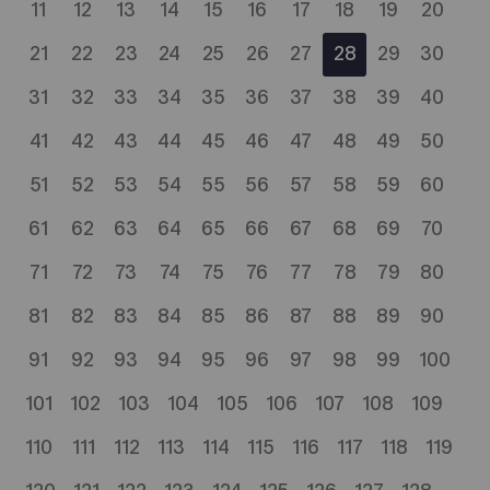
11
12
13
14
15
16
17
18
19
20
21
22
23
24
25
26
27
28
29
30
31
32
33
34
35
36
37
38
39
40
41
42
43
44
45
46
47
48
49
50
51
52
53
54
55
56
57
58
59
60
61
62
63
64
65
66
67
68
69
70
71
72
73
74
75
76
77
78
79
80
81
82
83
84
85
86
87
88
89
90
91
92
93
94
95
96
97
98
99
100
101
102
103
104
105
106
107
108
109
110
111
112
113
114
115
116
117
118
119