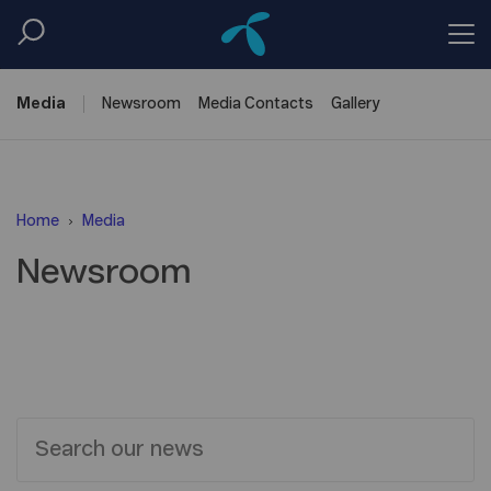
Media
Newsroom
Media
Contacts
Gallery
Home
Media
Newsroom