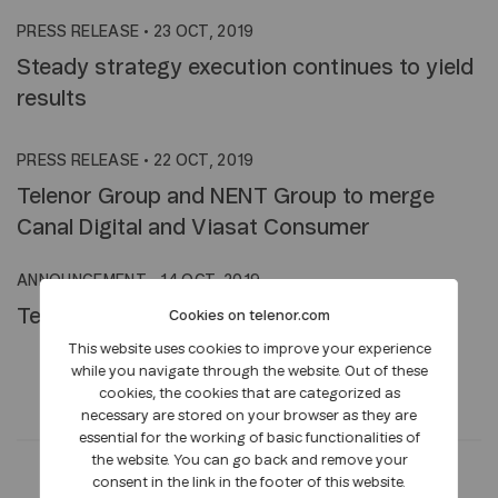
PRESS RELEASE
•
23 OCT, 2019
Steady strategy execution continues to yield
results
PRESS RELEASE
•
22 OCT, 2019
Telenor Group and NENT Group to merge
Canal Digital and Viasat Consumer
ANNOUNCEMENT
•
14 OCT, 2019
Telenor to pilot 5G on top of the world
Cookies on telenor.com
This website uses cookies to improve your experience
while you navigate through the website. Out of these
cookies, the cookies that are categorized as
necessary are stored on your browser as they are
essential for the working of basic functionalities of
the website. You can go back and remove your
consent in the link in the footer of this website.