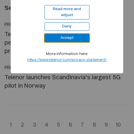
September 2019
Read more and
adjust
PRESS RELEASE
•
27 SEP, 2019
Deny
Telenor reports ownership of nearly 95
Accept
percent of Finnish telco, DNA; begins
process to form a new Nordic cluster
More information here:
https://www.telenor.com/privacy-statement/
PRESS RELEASE
•
26 SEP, 2019
Telenor launches Scandinavia’s largest 5G
pilot in Norway
1
2
3
4
5
6
7
8
9
10