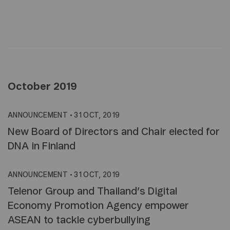
October 2019
ANNOUNCEMENT
•
31 OCT, 2019
New Board of Directors and Chair elected for
DNA in Finland
ANNOUNCEMENT
•
31 OCT, 2019
Telenor Group and Thailand’s Digital
Economy Promotion Agency empower
ASEAN to tackle cyberbullying