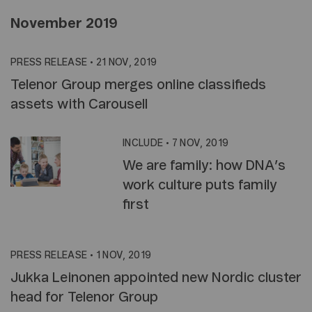
November 2019
PRESS RELEASE
•
21 NOV, 2019
Telenor Group merges online classifieds
assets with Carousell
INCLUDE
•
7 NOV, 2019
We are family: how DNA’s
work culture puts family
first
PRESS RELEASE
•
1 NOV, 2019
Jukka Leinonen appointed new Nordic cluster
head for Telenor Group