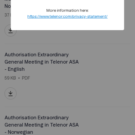
Norwegian
More information here:
37 KB
PDF
https://www.telenor.com/privacy-statement/
Authorisation Extraordinary
General Meeting in Telenor ASA
- English
59 KB
PDF
Authorisation Extraordinary
General Meeting in Telenor ASA
- Norwegian