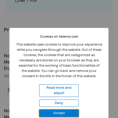
1,3 MB
PDF
Pre-meeting documents
Cookies on telenor.com
This website uses cookies to improve your experience
while you navigate through the website. Out of these
cookies, the cookies that are categorized as
Notice Extraordinary General
necessary are stored on your browser as they are
Meeting in Telenor ASA -
essential for the working of basic functionalities of
English
the website. You can go back and remove your
40 KB
PDF
consent in the link in the footer of this website.
Read more and
adjust
Deny
Notice Extraordinary General
Accept
Meeting in Telenor ASA -