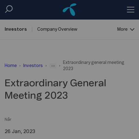
Investors
Company
Overview
More
Reports &
Information
Extraordinary general meeting
Shareholder
Centre
...
Home
Investors
2023
Debt
Financing
Extraordinary General
Meeting 2023
Når
26 Jan, 2023