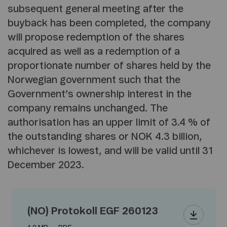
subsequent general meeting after the
buyback has been completed, the company
will propose redemption of the shares
acquired as well as a redemption of a
proportionate number of shares held by the
Norwegian government such that the
Government’s ownership interest in the
company remains unchanged. The
authorisation has an upper limit of 3.4 % of
the outstanding shares or NOK 4.3 billion,
whichever is lowest, and will be valid until 31
December 2023.
(NO) Protokoll EGF 260123