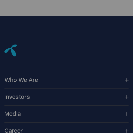
Who We
Are
Our
Companies
Investors
Corporate
Governance
Company
Overview
Media
Reports &
Information
Newsroom
Career