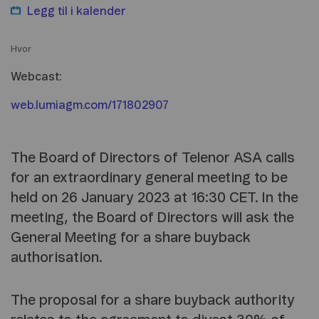
Legg til i
kalender
Hvor
Webcast:
web.lumiagm.com/171802907
The Board of Directors of Telenor ASA calls
for an extraordinary general meeting to be
held on 26 January 2023 at 16:30 CET. In the
meeting, the Board of Directors will ask the
General Meeting for a share buyback
authorisation.
The proposal for a share buyback authority