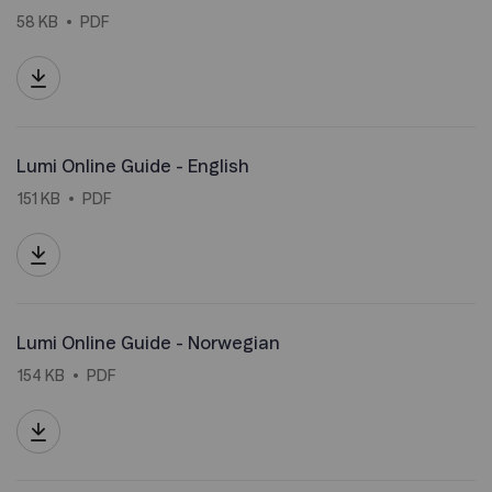
58 KB
PDF
Lumi Online Guide - English
151 KB
PDF
Lumi Online Guide - Norwegian
154 KB
PDF