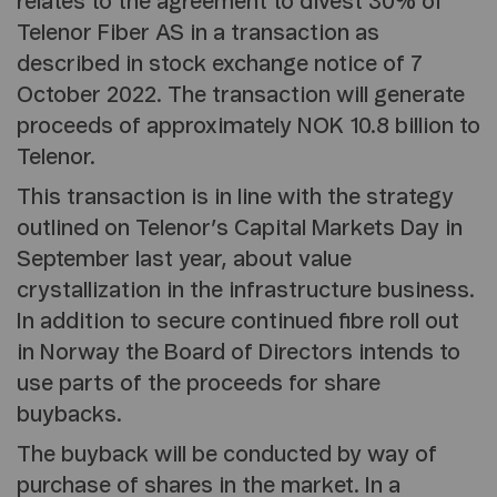
relates to the agreement to divest 30% of
Telenor Fiber AS in a transaction as
described in stock exchange notice of 7
October 2022. The transaction will generate
proceeds of approximately NOK 10.8 billion to
Telenor.
This transaction is in line with the strategy
outlined on Telenor’s Capital Markets Day in
September last year, about value
crystallization in the infrastructure business.
In addition to secure continued fibre roll out
in Norway the Board of Directors intends to
use parts of the proceeds for share
buybacks.
The buyback will be conducted by way of
purchase of shares in the market. In a