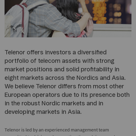
Telenor offers investors a diversified
portfolio of telecom assets with strong
market positions and solid profitability in
eight markets across the Nordics and Asia.
We believe Telenor differs from most other
European operators due to its presence both
in the robust Nordic markets and in
developing markets in Asia.
Telenor is led by an experienced management team