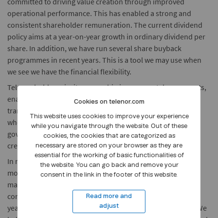
committed to driving value creation through improved
operational performance. This has enabled a strong and
consistent shareholder remuneration. The current dividend
policy aims at a year-on-year growth in ordinary dividend per
share. In addition, we have run several share buyback
programmes in recent years. This is a tool we may use when
we see we have the financial flexibility.
Telenor holds majority ownership in our core telecom assets,
enabling us to have a strong governance model and
Cookies on telenor.com
transparent financial communication across all markets
This website uses cookies to improve your experience
where we are present. We consider good corporate
while you navigate through the website. Out of these
governance to be a prerequisite for trustworthiness, value
cookies, the cookies that are categorized as
creation and access to capital.
necessary are stored on your browser as they are
essential for the working of basic functionalities of
In recent years, we have embarked on a significant
the website. You can go back and remove your
modernisation journey in Telenor. This has enabled us to
consent in the link in the footer of this website.
materially reduce the operating expenditures. We believe
continued modernisation and digitalisation in the coming
Read more and
years will enable us to further drive operational efficiency. We
adjust