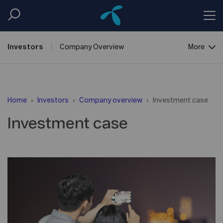
Investors
Company
Overview
More
Reports &
Information
Home
Investors
Company overview
Investment case
Shareholder
Centre
Investment case
Debt
Financing