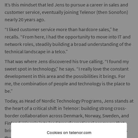
It’s this mindset that led Jens to pursue a career in sales and
customer service, eventually joining Telenor (then Sonofon)
nearly 20 years ago.
“I liked customer service more than hardcore sales,” he
recalls. “From here, I had the opportunity to move into IT and
network roles, steadily building a broad understanding of the
technical landscape in a telco.”
That was where Jens discovered his true calling. “I found my
sweet spot in technology,” he says. “I really love the constant
development in this area and the possibilities it brings. For
me, the combination of people and technology is the place to
be.”
Today, as Head of Nordic Technology Programs, Jens stands at
the heart of a critical shift in Telenor: building strong cross-
border collaboration across Denmark, Norway, Sweden, and
Finland. His role is to lead transformational programs that
bring together technology and network experts from across
Cookies on telenor.com
the company’s business units.