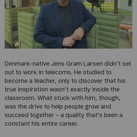
Denmark-native Jens Gram Larsen didn’t set
out to work in telecoms. He studied to
become a teacher, only to discover that his
true inspiration wasn’t exactly inside the
classroom. What stuck with him, though,
was the drive to help people grow and
succeed together – a quality that’s been a
constant his entire career.