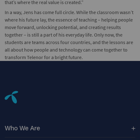
that’s where the real value is created.”
In a way, Jens has come full circle. While the classroom wasn’t
where his future lay, the essence of teaching – helping people
move forward, unlocking potential, and creating results
together – is still a part of his everyday life. Only now, the
students are teams across four countries, and the lessons are
all about how people and technology can come together to
transform Telenor for a bright future.
Who We
Are