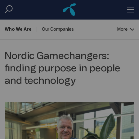
Who We
Are
Our
Companies
More
Corporate
Governance
Nordic Gamechangers:
finding purpose in people
and technology