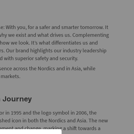
e: With you, for a safer and smarter tomorrow. It
s why we exist and what drives us. Complementing
 how we look. It’s what differentiates us and
s. Our brand highlights our industry leadership
d with superior safety and security.
nce across the Nordics and in Asia, while
d markets.
n Journey
or in 1995 and the logo symbol in 2006, the
shed icon in both the Nordics and Asia. The new
ement and change, marking a shift towards a