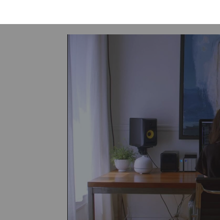
of society.