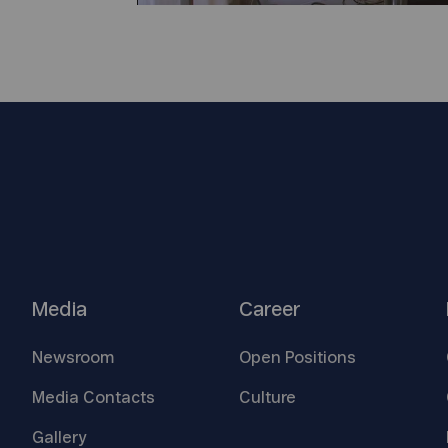
Media
Career
Newsroom
Open
Positions
Media
Contacts
Culture
Gallery