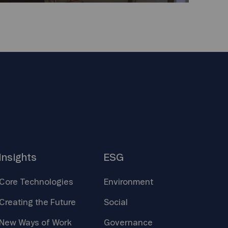
Insights
ESG
Core
Technologies
Environment
Creating the
Future
Social
New Ways of
Work
Governance