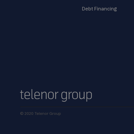
Debt
Financing
© 2020 Telenor Group