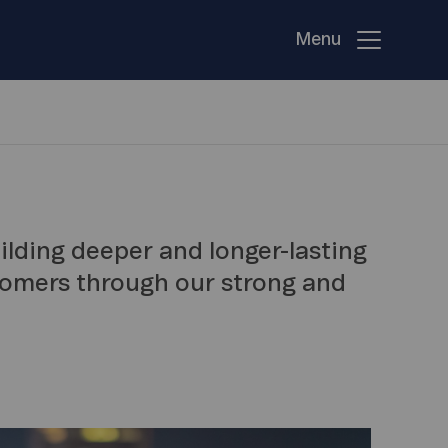
Menu
uilding deeper and longer-lasting
tomers through our strong and