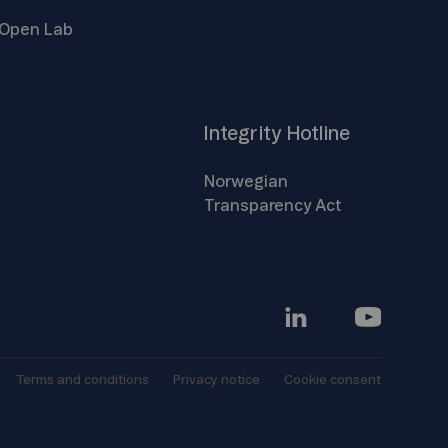
Open
Lab
Integrity
Hotline
Norwegian
Transparency
Act
Terms and
conditions
Privacy
notice
Cookie
consent