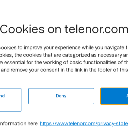
stronger customer orientation across all
Telenor’s new visual identity stood out i
In 2016, we modernized and digitalized o
Cookies on telenor.co
the logotypes, further enhancing its iconi
across our markets. The iconic logo symb
visual universe. The blue brand color ha
cookies to improve your experience while you navigate t
strengthen Telenor’s position as the blue
okies, the cookies that are categorized as necessary ar
Telenor is a conversational brand, and ou
e essential for the working of basic functionalities of t
language, enhancing emotional storytell
and remove your consent in the link in the footer of this
Telenor Brand with a Diff
nd
Deny
DNA is one of the leading Finnish teleco
voice, data, and TV services for communic
simplify its customers’ lives, enabling t
connections, services, and devices for bot
information here:
https://www.telenor.com/privacy-stat