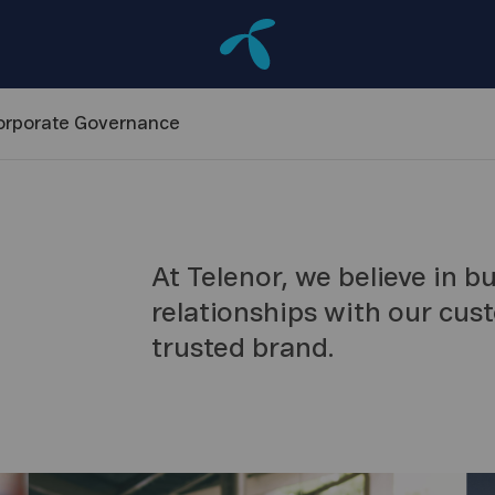
orporate
Governance
At Telenor, we believe in b
relationships with our cus
trusted brand.