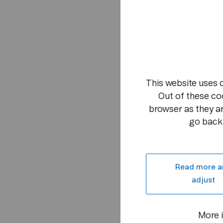
This website uses 
Out of these co
browser as they ar
go back 
Read more a
adjust
More 