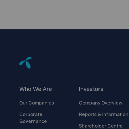
Who We
Are
Investors
Our
Companies
Company
Overview
Corporate
Reports &
Information
Governance
Shareholder
Centre