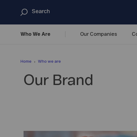
Who We
Are
Our
Companies
C
Home
Who we are
Our Brand