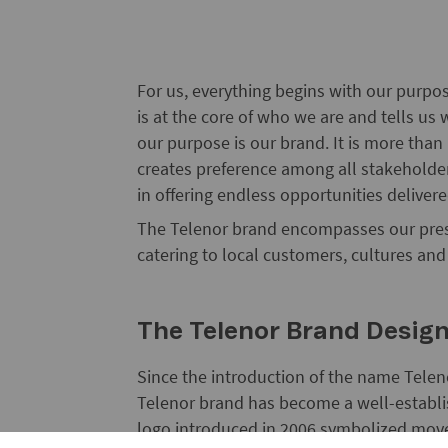
For us, everything begins with our purpos
is at the core of who we are and tells u
our purpose is our brand. It is more than
creates preference among all stakeholder
in offering endless opportunities delivere
The Telenor brand encompasses our prese
catering to local customers, cultures an
The Telenor Brand Desig
Since the introduction of the name Telen
Telenor brand has become a well-establi
logo introduced in 2006 symbolized mov