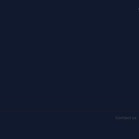
Contact
us