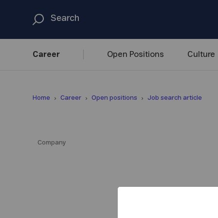
Career
Open
Positions
Culture
Home
Career
Open positions
Job search article
Company