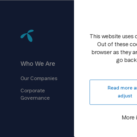
This website uses 
Out of these co
browser as they ar
go back 
Who We
Are
Investors
Our
Companies
Company
Overview
Read more a
Corporate
Reports &
Information
adjust
Governance
Shareholder
Centre
Debt
Financing
More 