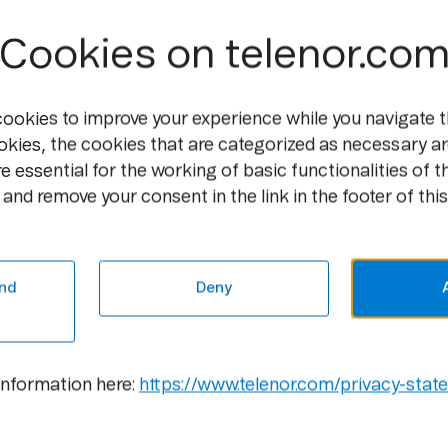
Cookies on telenor.co
cookies to improve your experience while you navigate t
okies, the cookies that are categorized as necessary ar
e essential for the working of basic functionalities of t
and remove your consent in the link in the footer of this
Media
Career
Newsroom
Open
Positions
nd
Deny
Media
Contacts
Culture
Gallery
information here:
https://www.telenor.com/privacy-stat