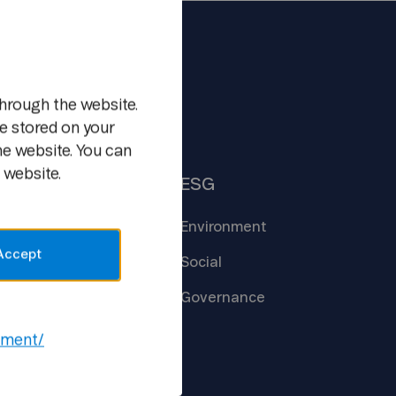
m
hrough the website.
e stored on your
he website. You can
 website.
Insights
ESG
Core
Technologies
Environment
Accept
Creating the
Future
Social
New Ways of
Work
Governance
Open
Lab
ement/