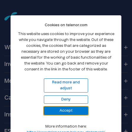
Cookies on telenor.com
This website uses cookies to improve your experience
while you navigate through the website. Out of these
cookies, the cookies that are categorized as
Who We
Are
necessary are stored on your browser as they are
essential for the working of basic functionalities of
Our
Companies
Investors
the website. You can go back and remove your
consent in the link in the footer of this website.
Corporate
Governance
Company
Overview
Media
Read more and
adjust
Reports &
Information
Newsroom
Career
Deny
Shareholder
Centre
Media
Contacts
Accept
Open
Positions
Debt
Financing
Insights
Gallery
Culture
More information here:
Core
Technologies
ESG