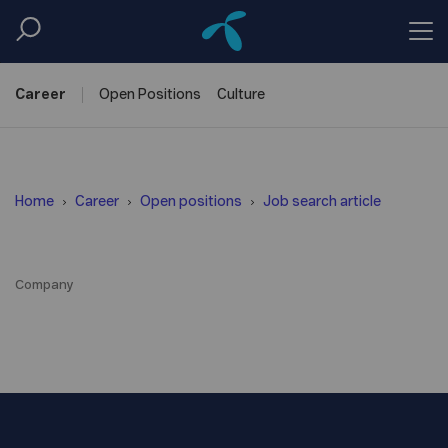
Career
Open
Positions
Culture
Home
Career
Open positions
Job search article
Company