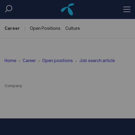
Career
Open
Positions
Culture
Home
Career
Open positions
Job search article
Company