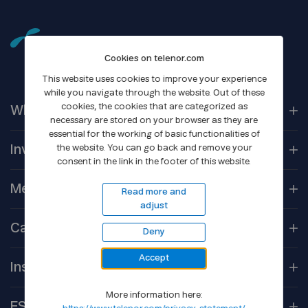
Cookies on telenor.com
This website uses cookies to improve your experience
while you navigate through the website. Out of these
cookies, the cookies that are categorized as
Who We
Are
necessary are stored on your browser as they are
essential for the working of basic functionalities of
Our
Companies
Investors
the website. You can go back and remove your
consent in the link in the footer of this website.
Corporate
Governance
Company
Overview
Media
Read more and
adjust
Reports &
Information
Newsroom
Career
Deny
Shareholder
Centre
Media
Contacts
Accept
Open
Positions
Debt
Financing
Insights
Gallery
Culture
More information here:
Core
Technologies
ESG