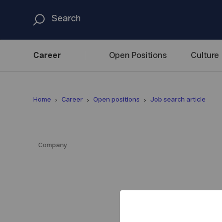
Career
Open
Positions
Culture
Home
Career
Open positions
Job search article
Company