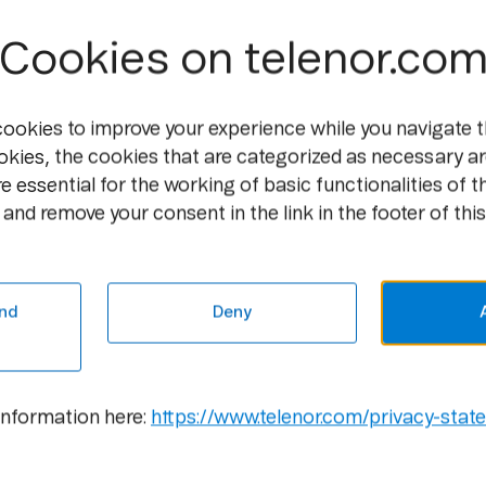
Cookies on telenor.co
cookies to improve your experience while you navigate t
okies, the cookies that are categorized as necessary ar
e essential for the working of basic functionalities of t
and remove your consent in the link in the footer of this
Media
Career
Newsroom
Open
Positions
nd
Deny
Media
Contacts
Culture
Gallery
information here:
https://www.telenor.com/privacy-stat