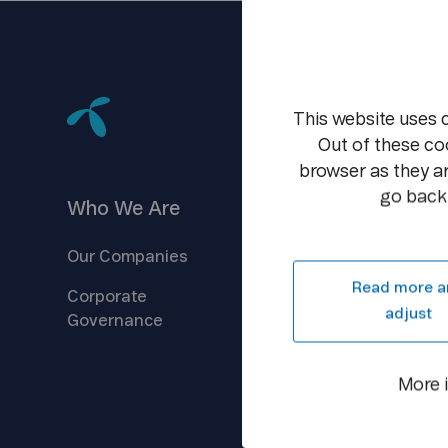
This website uses 
Out of these co
browser as they ar
go back 
Who We
Are
Investors
Our
Companies
Company
Overview
Read more a
Corporate
Reports &
Information
adjust
Governance
Shareholder
Centre
Debt
Financing
More 