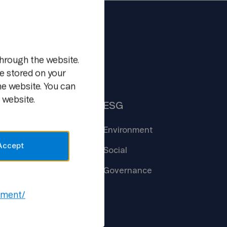
m
hrough the website.
e stored on your
he website. You can
 website.
Insights
ESG
Core
Technologies
Environment
Accept
Creating the
Future
Social
New Ways of
Work
Governance
Open
Lab
ement/